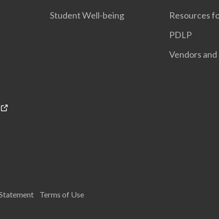
Student Well-being
Resources fo
PDLP
Vendors and 
 Statement
Terms of Use