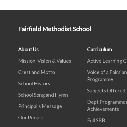
Fairfield Methodist School
About Us
Curriculum
Mission, Vision & Values
Active Learning C
Crest and Motto
Voice of a Fairsia
Programme
School History
Subjects Offered
School Song and Hymn
Dept Programme
Principal's Message
Achievements
Our People
Full SBB