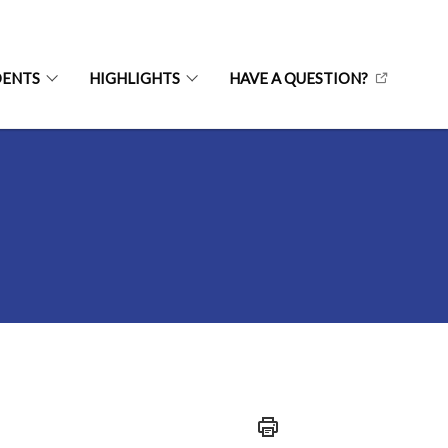
DENTS
HIGHLIGHTS
HAVE A QUESTION?