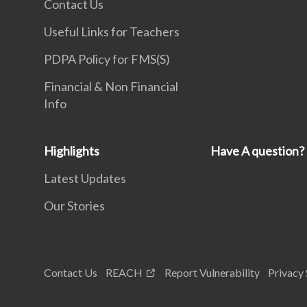
Contact Us
Useful Links for Teachers
PDPA Policy for FMS(S)
Financial & Non Financial
Info
Highlights
Have A question?
Latest Updates
Our Stories
Contact Us
REACH
Report Vulnerability
Privacy