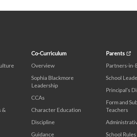
Co-Curriculum
Parents
ulture
Overview
Partners-in-
n
Sophia Blackmore
School Leade
Leadership
Principal's D
CCAs
Form and Sub
s &
Character Education
Teachers
Discipline
Administrati
Guidance
School Rules