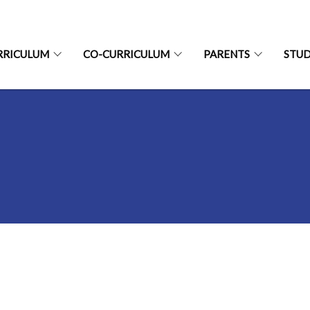
RRICULUM
CO-CURRICULUM
PARENTS
STU