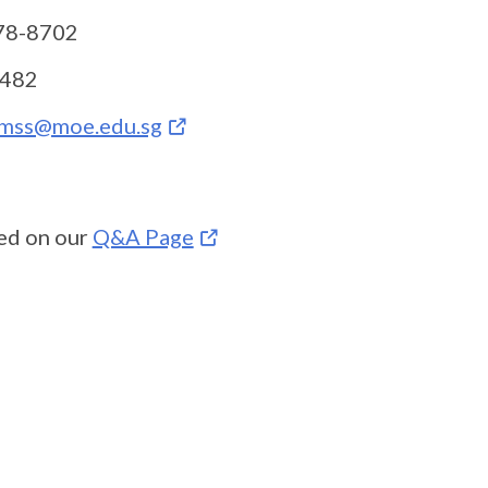
6778-8702
-7482
mss@moe.edu.sg
ed on our
Q&A Page