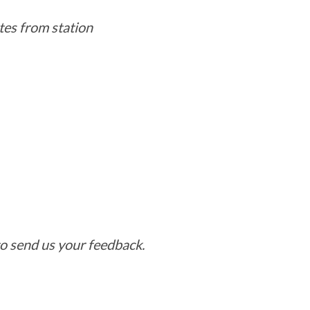
tes from station
o send us your feedback.