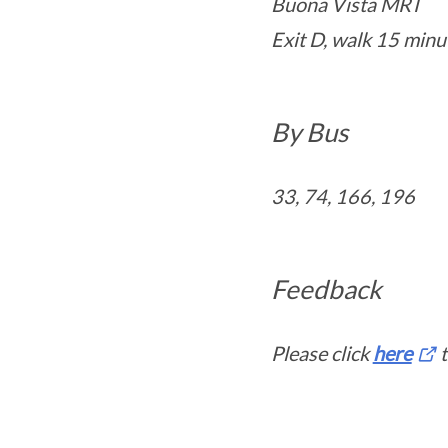
Buona Vista MRT
Exit D, walk 15 minu
By Bus
33, 74, 166, 196
Feedback
Please click
here
t