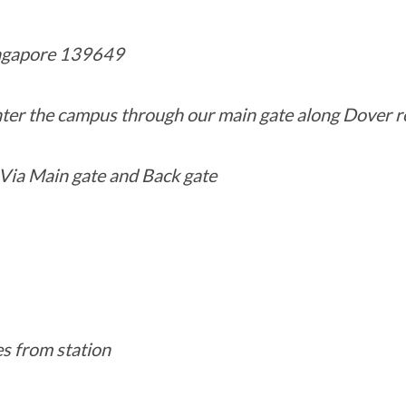
ngapore 139649
enter the campus through our main gate along Dover r
Via Main gate and Back gate
es from station