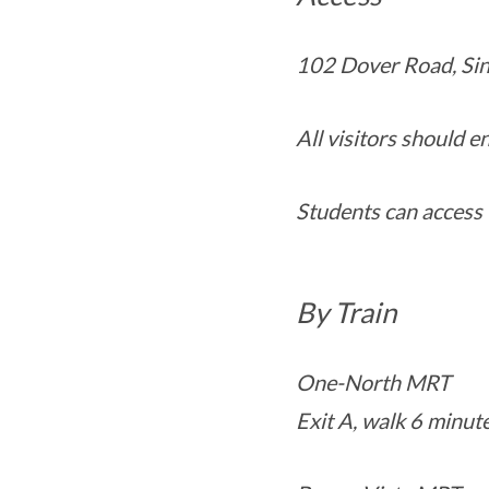
102 Dover Road, Si
All visitors should 
Students can access 
By Train
One-North MRT
Exit A, walk 6 minut