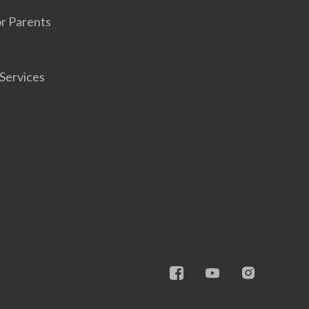
r Parents
Services