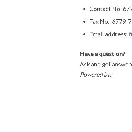
Contact No: 
Fax No.: 6779
Email address:
f
Have a question?
Ask and get answer
Powered by: