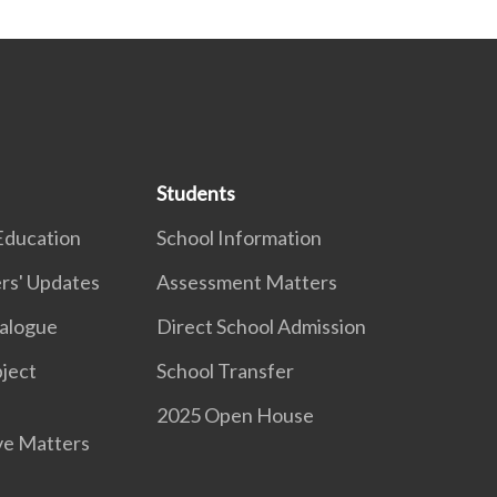
Students
Education
School Information
rs' Updates
Assessment Matters
ialogue
Direct School Admission
ject
School Transfer
2025 Open House
ve Matters