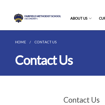
ABOUT US
CU
HOME
CONTACT US
Contact Us
Contact Us