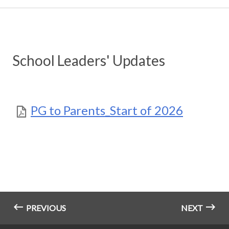
School Leaders' Updates
PG to Parents_Start of 2026
PREVIOUS
NEXT