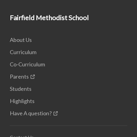
Fairfield Methodist School
About Us
Curriculum
Co-Curriculum
Parents
Students
Highlights
Have A question?