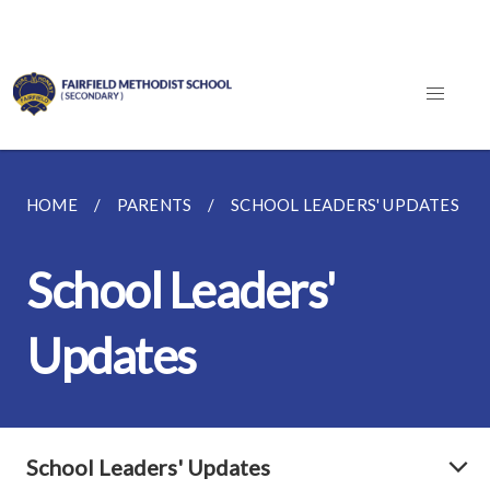
HOME
PARENTS
SCHOOL LEADERS' UPDATES
School Leaders'
Updates
School Leaders' Updates