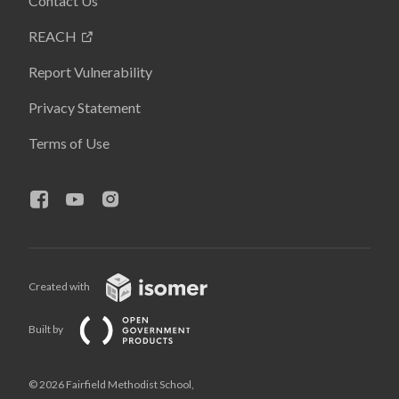
Contact Us
REACH
Report Vulnerability
Privacy Statement
Terms of Use
Created with
Built by
© 2026 Fairfield Methodist School,