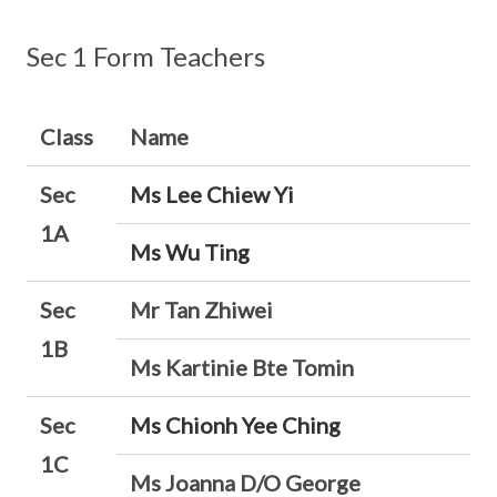
Sec 1 Form Teachers
Class
Name
Sec
Ms Lee Chiew Yi
1A
Ms Wu Ting
Sec
Mr Tan Zhiwei
1B
Ms Kartinie Bte Tomin
Sec
Ms Chionh Yee Ching
1C
Ms Joanna D/O George