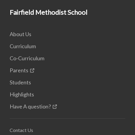
Fairfield Methodist School
About Us
Curriculum
Co-Curriculum
Parents
Students
Highlights
Have A question?
Contact Us