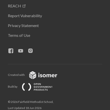
REACH
Report Vulnerability
Privacy Statement
Terms of Use
Created with
Built by
© 2026 Fairfield Methodist School,
Last Updated 18 Jun 2026