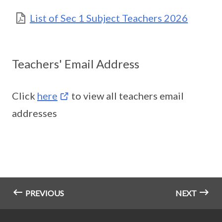
List of Sec 1 Subject Teachers 2026
Teachers' Email Address
Click
here
to view all teachers email
addresses
PREVIOUS
NEXT