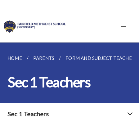
HOME
PARENTS
FORM AND SUBJECT TEACHERS
Sec 1 Teachers
Sec 1 Teachers