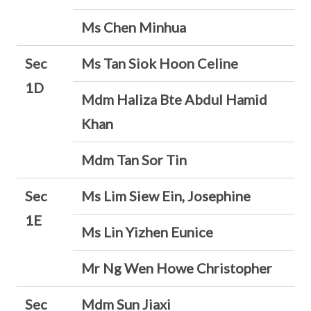
Ms Chen Minhua
Sec
Ms Tan Siok Hoon Celine
1D
Mdm Haliza Bte Abdul Hamid
Khan
Mdm Tan Sor Tin
Sec
Ms Lim Siew Ein, Josephine
1E
Ms Lin Yizhen Eunice
Mr Ng Wen Howe Christopher
Sec
Mdm Sun Jiaxi