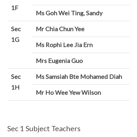
1F
Ms Goh Wei Ting, Sandy
Sec
Mr Chia Chun Yee
1G
Ms Rophi Lee Jia Ern
Mrs Eugenia Guo
Sec
Ms Samsiah Bte Mohamed Diah
1H
Mr Ho Wee Yew Wilson
Sec 1 Subject Teachers