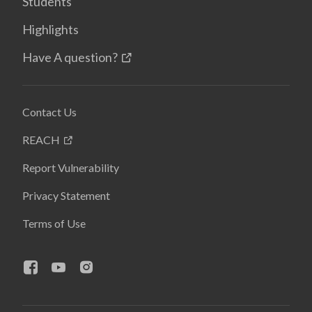
Students
Highlights
Have A question?
Contact Us
REACH
Report Vulnerability
Privacy Statement
Terms of Use