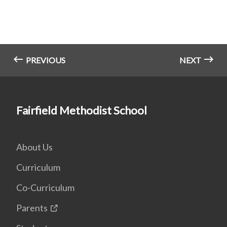
PREVIOUS
NEXT
Fairfield Methodist School
About Us
Curriculum
Co-Curriculum
Parents