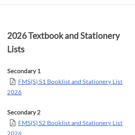
2026 Textbook and Stationery
Lists
Secondary 1
FMS(S) S1 Booklist and Stationery List
2026
Secondary 2
FMS(S) S2 Booklist and Stationery List
2026