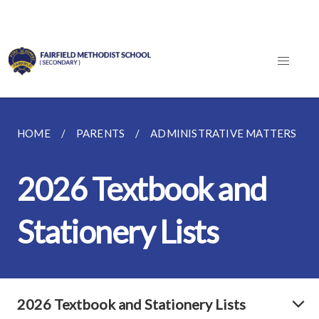
HOME
PARENTS
ADMINISTRATIVE MATTERS
2026 Textbook and
Stationery Lists
2026 Textbook and Stationery Lists