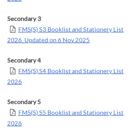
Secondary 3
FMS(S) S3 Booklist and Stationery List
2026_Updated on 6 Nov 2025
Secondary 4
FMS(S) S4 Booklist and Stationery List
2026
Secondary 5
FMS(S) S5 Booklist and Stationery List
2026