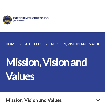
HOME
ABOUT US
MISSION, VISION AND VALUES
Mission, Vision and
Values
Mission, Vision and Values