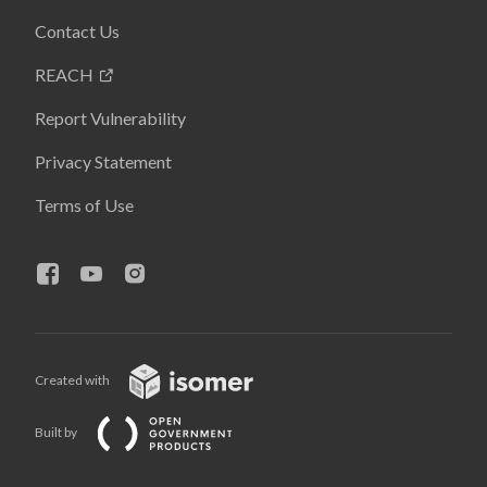
Contact Us
REACH
Report Vulnerability
Privacy Statement
Terms of Use
Created with
Built by