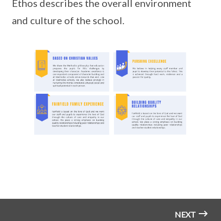
Ethos describes the overall environment
and culture of the school.
NEXT