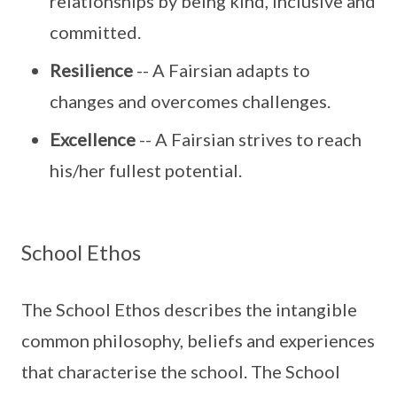
relationships by being kind, inclusive and
committed.
Resilience
-- A Fairsian adapts to
changes and overcomes challenges.
Excellence
-- A Fairsian strives to reach
his/her fullest potential.
School Ethos
The School Ethos describes the intangible
common philosophy, beliefs and experiences
that characterise the school. The School