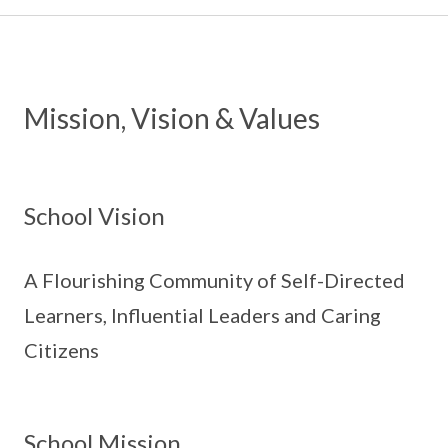
Mission, Vision & Values
School Vision
A Flourishing Community of Self-Directed
Learners, Influential Leaders and Caring
Citizens
School Mission