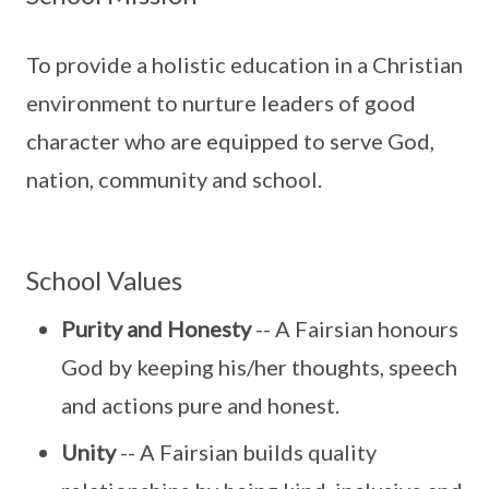
To provide a holistic education in a Christian
environment to nurture leaders of good
character who are equipped to serve God,
nation, community and school.
School Values
Purity and Honesty
-- A Fairsian honours
God by keeping his/her thoughts, speech
and actions pure and honest.
Unity
-- A Fairsian builds quality