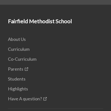
Fairfield Methodist School
About Us
Curriculum
Co-Curriculum
Parents
Students
Highlights
Have A question?