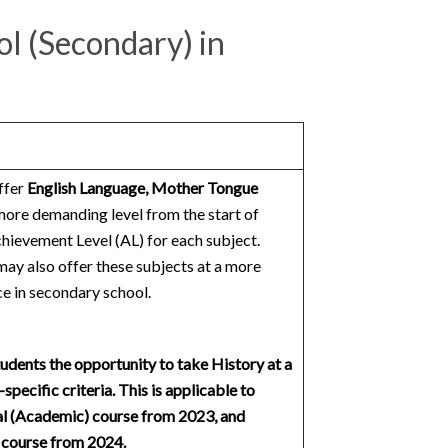
ol (Secondary) in
ffer
English Language, Mother Tongue
more demanding level from the start of
ievement Level (AL) for each subject.
may also offer these subjects at a more
e in secondary school.
udents the opportunity to take History at a
pecific criteria. This is applicable to
al (Academic) course from 2023, and
) course from 2024.