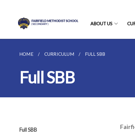
ABOUT US
CU
HOME
CURRICULUM
FULL SBB
Full SBB
Fairf
Full SBB