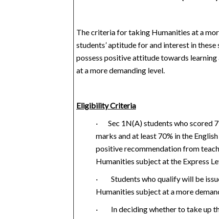
The criteria for taking Humanities at a mo
students’ aptitude for and interest in these
possess positive attitude towards learning
at a more demanding level.
Eligibility Criteria
·
Sec 1N(A) students who scored 7
marks and at least 70% in the English
positive
recommendation from teach
Humanities subject at the Express Le
·
Students who qualify will be issu
Humanities subject at a more demand
·
In deciding whether to take up th