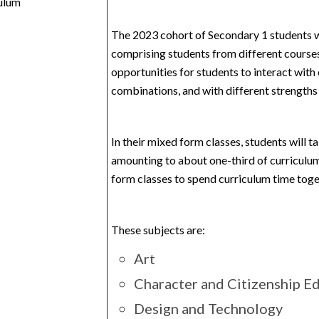
ulum
The 2023 cohort of Secondary 1 students w
comprising students from different courses
opportunities for students to interact with
combinations, and with different strengths 
In their mixed form classes, students will t
amounting to about one-third of curriculum
form classes to spend curriculum time toget
These subjects are:
Art
Character and Citizenship E
Design and Technology