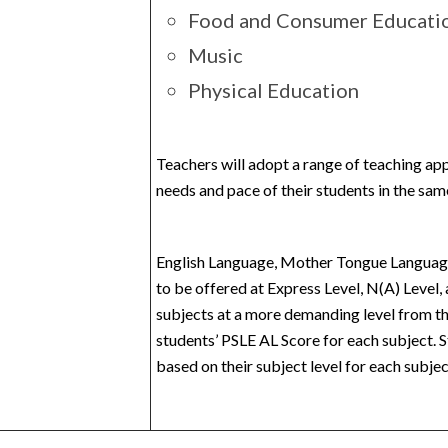
Food and Consumer Educati
Music
Physical Education
Teachers will adopt a range of teaching ap
needs and pace of their students in the sam
English Language, Mother Tongue Language
to be offered at Express Level, N(A) Level, 
subjects at a more demanding level from th
students’ PSLE AL Score for each subject. S
based on their subject level for each subjec