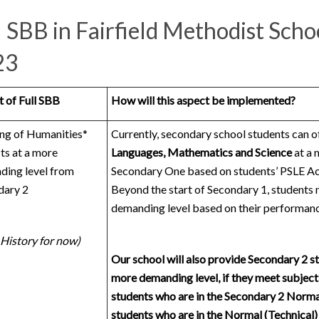
l SBB in Fairfield Methodist Scho
23
 of Full SBB
How will this aspect be implemented?
ng of Humanities*
Currently, secondary school students can o
ts at a more
Languages,
Mathematics and Science
at a 
ding level from
Secondary One based on students’ PSLE Ach
dary 2
Beyond the start of Secondary 1, students 
demanding level based on their performanc
 History for now)
Our school will also provide Secondary 2 st
more demanding level, if they meet subject-s
students who are in the Secondary 2 Norm
students who are in the Normal (Technical