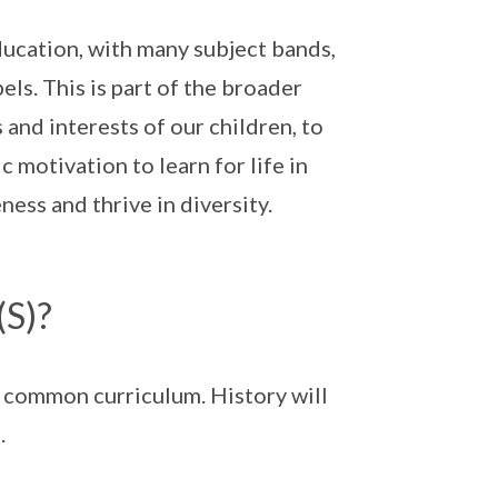
ucation, with many subject bands,
els. This is part of the broader
 and interests of our children, to
 motivation to learn for life in
ess and thrive in diversity.
(S)?
a common curriculum. History will
.