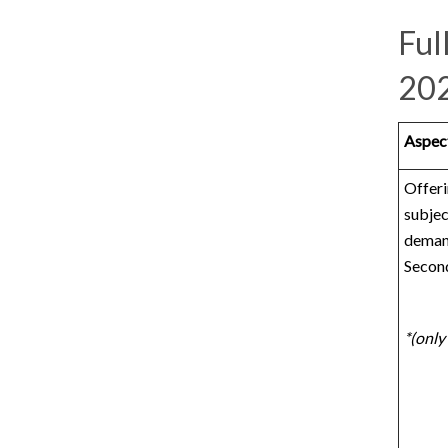
Ful
20
Aspect
Offeri
subjec
deman
Secon
*(only