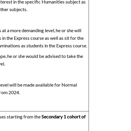
nterest in the specific Humanities subject as
other subjects.
at a more demanding level, he or she will
in the Express course as well as sit for the
nations as students in the Express course.
ope, he or she would be advised to take the
el.
evel will be made available for Normal
from 2024.
es starting from the
Secondary 1 cohort of