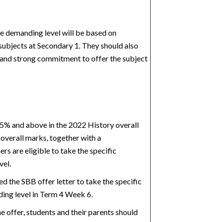
re demanding level will be based on
 subjects at
Secondary 1. They should also
 and strong commitment to offer the subject
5% and above in the 2022 History overall
 overall marks, together with a
ers
are eligible to take the specific
vel.
ed the SBB offer letter to take the specific
ing level in Term 4 Week 6.
e offer, students and their parents should