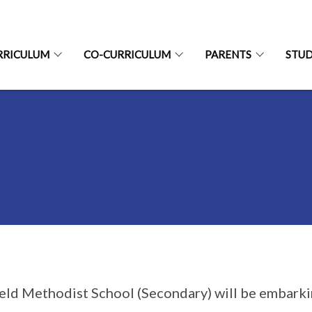
RRICULUM
CO-CURRICULUM
PARENTS
STU
ield Methodist School (Secondary) will be embarki