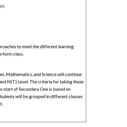
on
proaches to meet the different learning
e form class.
s, Mathematics, and Science will continue
and N(T) Level. The criteria for taking these
e start of Secondary One is based on
tudents will be grouped in different classes
t.