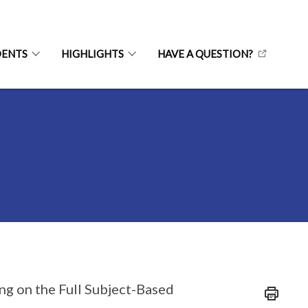
DENTS
HIGHLIGHTS
HAVE A QUESTION?
ng on the Full Subject-Based