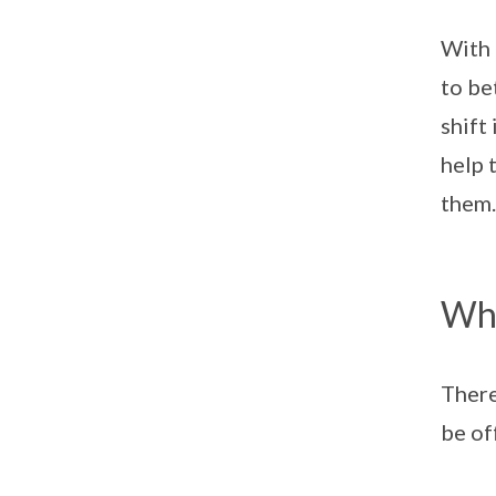
With 
to be
shift
help 
them.
Wha
There
be of