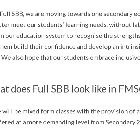
Full SBB, we are moving towards one secondary ed
tter meet our students’ learning needs, without lab
 in our education system to recognise the strengths
them build their confidence and develop an intrinsic
 We also hope that our students embrace inclusiven
t does Full SBB look like in FMS
 will be mixed form classes with the provision of 
fered at a more demanding level from Secondary 2