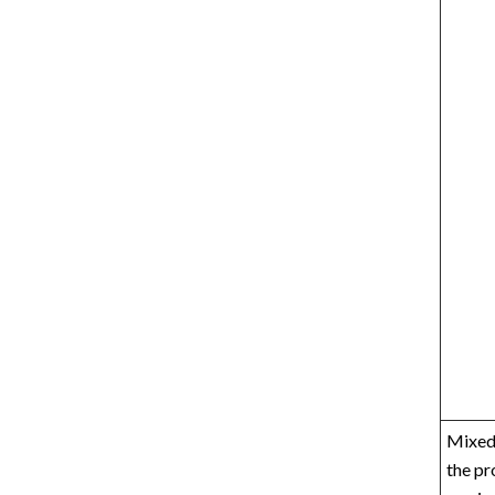
Mixed 
the pr