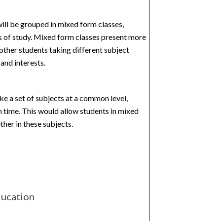
ill be grouped in mixed form classes,
 of study.
Mixed form classes present more
 other students taking different subject
and interests.
ake a set of subjects at a common level,
 time. This would allow students in mixed
her in these subjects.
ducation