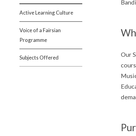
Bandi
Active Learning Culture
Wha
Voice of a Fairsian
Programme
Our S
Subjects Offered
cours
Music
Educa
deman
Pur