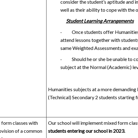
consider the student’s aptitude and i
well as their ability to cope with the 
Student Learning Arrangements
·
Once students offer Humanities 
attend lessons together with students 
same Weighted Assessments and exami
·
Should he or she be unable to c
subject at the Normal (Academic) lev
Humanities subjects at a more demanding l
(Technical) Secondary 2 students starting 
form classes with
Our school will implement mixed form class
ovision of a common
students entering our school in 2023.