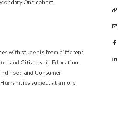
Secondary One cohort.
ses with students from different
cter and Citizenship Education,
y and Food and Consumer
 Humanities subject at a more