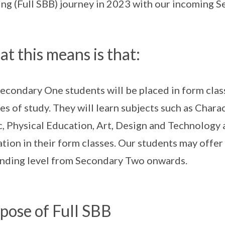
ng (Full SBB) journey in 2023 with our incoming 
t this means is that:
econdary One students will be placed in form clas
es of study. They will learn subjects such as Chara
, Physical Education, Art, Design and Technolog
tion in their form classes. Our students may offer
ding level from Secondary Two onwards.
pose of Full SBB