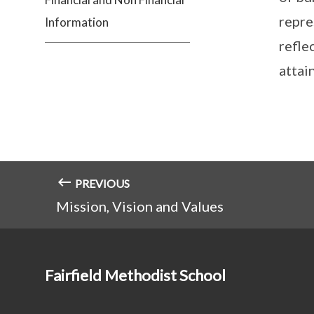
repre
Information
refle
attain
PREVIOUS
Mission, Vision and Values
Fairfield Methodist School