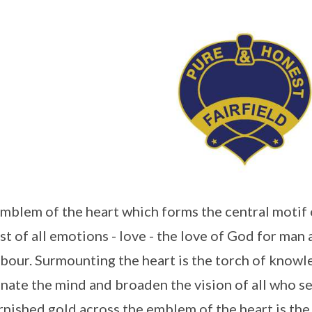
mblem of the heart which forms the central motif 
st of all emotions - love - the love of God for man 
bour. Surmounting the heart is the torch of know
inate the mind and broaden the vision of all who se
rnished gold across the emblem of the heart is the