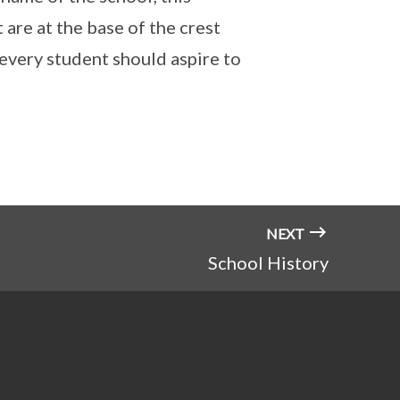
 are at the base of the crest
 every student should aspire to
NEXT
School History