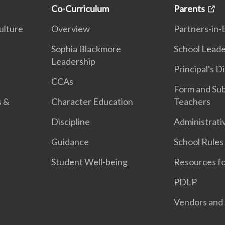
Co-Curriculum
Parents
ulture
Overview
Partners-in-
n
Sophia Blackmore
School Leade
Leadership
Principal's D
CCAs
Form and Sub
s &
Character Education
Teachers
Discipline
Administrati
Guidance
School Rules
Student Well-being
Resources fo
PDLP
Vendors and 