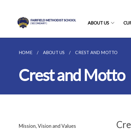
ABOUT US
CU
HOME
ABOUT US
CREST AND MOTTO
Crest and Motto
Cre
Mission, Vision and Values