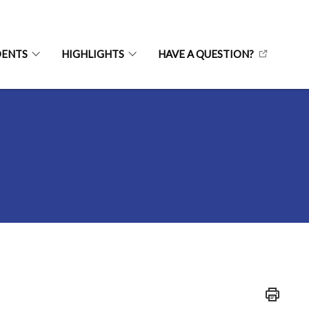
DENTS
HIGHLIGHTS
HAVE A QUESTION?