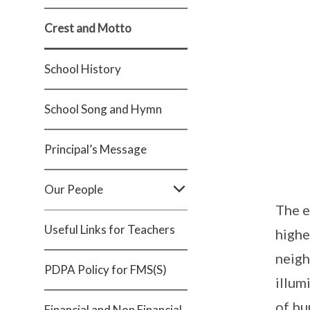
Crest and Motto
School History
School Song and Hymn
Principal’s Message
Our People
The e
Useful Links for Teachers
highe
neigh
PDPA Policy for FMS(S)
illum
of bu
Financial and Non Financial