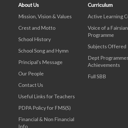
About Us
Curriculum
Mission, Vision & Values
Active Learning C
Crest and Motto
Voice of a Fairsia
Programme
School History
Subjects Offered
School Song and Hymn
Dept Programme
Principal's Message
Achievements
Our People
Full SBB
Contact Us
Useful Links for Teachers
PDPA Policy for FMS(S)
Financial & Non Financial
Info