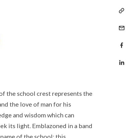
of the school crest represents the
and the love of man for his
ledge and wisdom which can
ek its light. Emblazoned in a band
 name of the school; this