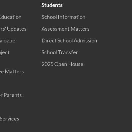
Students
Education
School Information
rs' Updates
Assessment Matters
ialogue
Direct School Admission
ject
School Transfer
2025 Open House
ve Matters
r Parents
Services