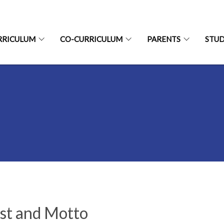
RRICULUM
CO-CURRICULUM
PARENTS
STU
st and Motto