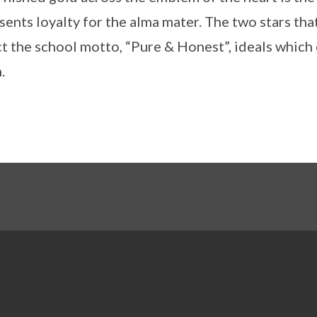
sents loyalty for the alma mater. The two stars that
ct the school motto, “Pure & Honest”, ideals which
.