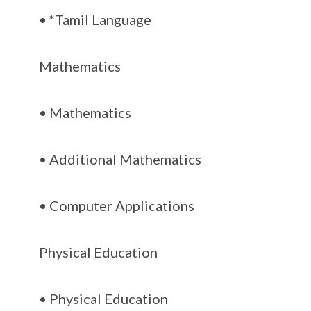
• *Tamil Language
Mathematics
• Mathematics
• Additional Mathematics
• Computer Applications
Physical Education
• Physical Education