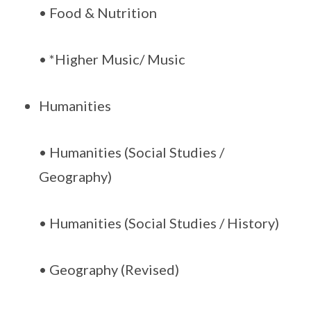
• Food & Nutrition
• *Higher Music/ Music
Humanities
• Humanities (Social Studies /
Geography)
• Humanities (Social Studies / History)
• Geography (Revised)