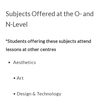
Subjects Offered at the O- and
N-Level
*Students offering these subjects attend
lessons at other centres
Aesthetics
• Art
• Design & Technology