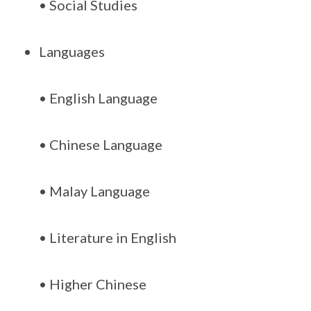
• Social Studies
Languages
• English Language
• Chinese Language
• Malay Language
• Literature in English
• Higher Chinese