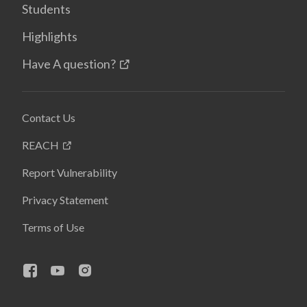
Students
Highlights
Have A question?
Contact Us
REACH
Report Vulnerability
Privacy Statement
Terms of Use