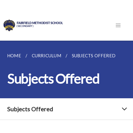
HOME
CURRICULUM
SUBJECTS OFFERED
Subjects Offered
Subjects Offered