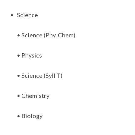
Science
• Science (Phy, Chem)
• Physics
• Science (Syll T)
• Chemistry
• Biology