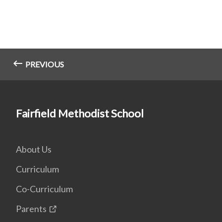
PREVIOUS
Fairfield Methodist School
About Us
Curriculum
Co-Curriculum
Parents