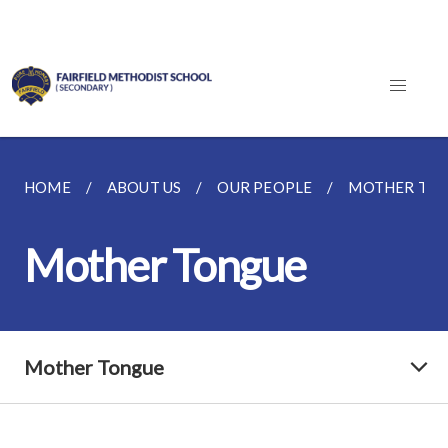
HOME
ABOUT US
OUR PEOPLE
MOTHER TO
Mother Tongue
Mother Tongue