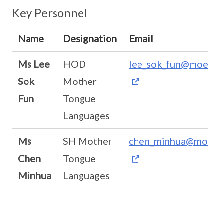
Key Personnel
Name
Designation
Email
Ms Lee
HOD
lee_sok_fun@moe.ed
Sok
Mother
Fun
Tongue
Languages
Ms
SH Mother
chen_minhua@moe.e
Chen
Tongue
Minhua
Languages