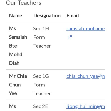
Our Teachers
Name
Designation
Email
Ms
Sec 1H
samsiah_mohamed_
Samsiah
Form
Bte
Teacher
Mohd
Diah
Mr Chia
Sec 1G
chia_chun_yee@moe
Chun
Form
Yee
Teacher
Ms
Sec 2E
liong_hui_min@moe