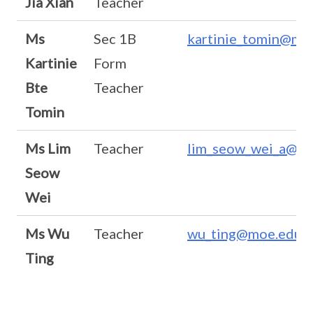
Jia Xian
Teacher
Ms
Sec 1B
kartinie_tomin@moe
Kartinie
Form
Bte
Teacher
Tomin
Ms Lim
Teacher
lim_seow_wei_a@mo
Seow
Wei
Ms Wu
Teacher
wu_ting@moe.edu.s
Ting