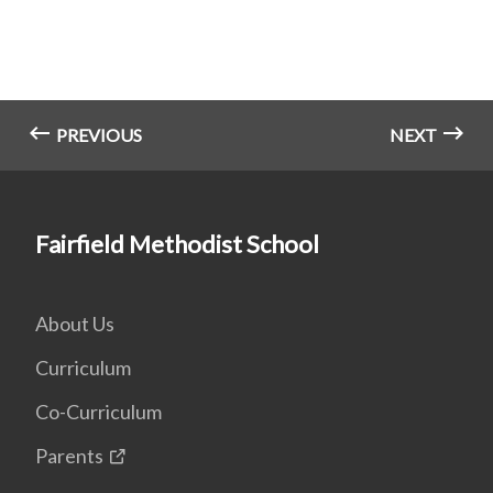
PREVIOUS
NEXT
Fairfield Methodist School
About Us
Curriculum
Co-Curriculum
Parents