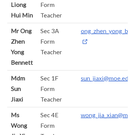
Liong
Form
Hui Min
Teacher
Mr Ong
Sec 3A
ong_zhen_yong_ben
Zhen
Form
Yong
Teacher
Bennett
Mdm
Sec 1F
sun_jiaxi@moe.edu.
Sun
Form
Jiaxi
Teacher
Ms
Sec 4E
wong_jia_xian@moe
Wong
Form