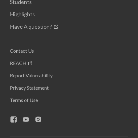
Students
Highlights
Have A question?
Contact Us
REACH
Report Vulnerability
Privacy Statement
Terms of Use