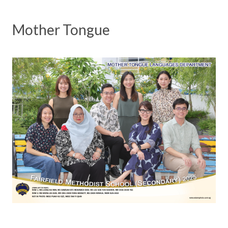
Mother Tongue