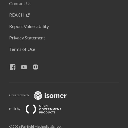
Contact Us
REACH
Report Vulnerability
Privacy Statement
Terms of Use
Created with
Built by
© 2026 Fairfield Methodist School,