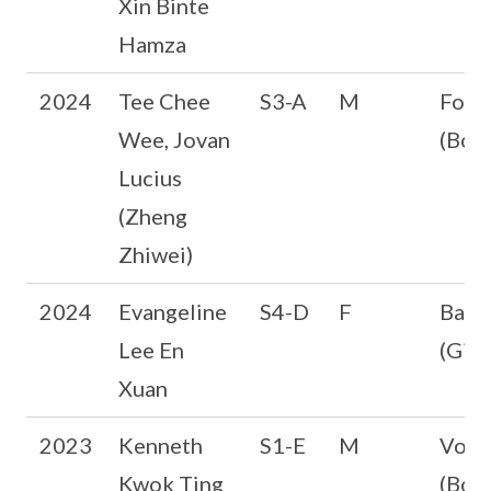
Xin Binte
Hamza
2024
Tee Chee
S3-A
M
Foot
Wee, Jovan
(Boys
Lucius
(Zheng
Zhiwei)
2024
Evangeline
S4-D
F
Badm
Lee En
(Girl
Xuan
2023
Kenneth
S1-E
M
Volle
Kwok Ting
(Boys