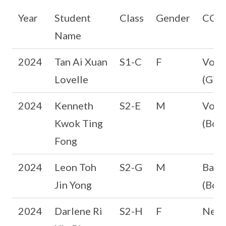
Year
Student
Class
Gender
CCA
Name
2024
Tan Ai Xuan
S1-C
F
Volle
Lovelle
(Girl
2024
Kenneth
S2-E
M
Volle
Kwok Ting
(Boys
Fong
2024
Leon Toh
S2-G
M
Bask
Jin Yong
(Boys
2024
Darlene Ri
S2-H
F
Netb