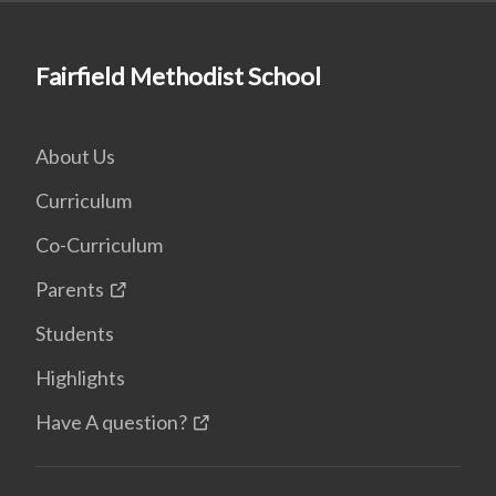
Fairfield Methodist School
About Us
Curriculum
Co-Curriculum
Parents
Students
Highlights
Have A question?