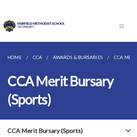
HOME
CCA
AWARDS & BURSARIES
CCA MERI
CCA Merit Bursary
(Sports)
CCA Merit Bursary (Sports)