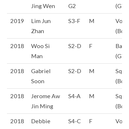
Jing Wen
G2
(Girl
2019
Lim Jun
S3-F
M
Volle
Zhan
(Boys
2018
Woo Si
S2-D
F
Badm
Man
(Girl
2018
Gabriel
S2-D
M
Squa
Soon
(Boys
2018
Jerome Aw
S4-A
M
Squa
Jin Ming
(Boys
2018
Debbie
S4-C
F
Volle