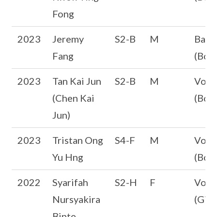
Fong
2023
Jeremy
S2-B
M
Bask
Fang
(Boys
2023
Tan Kai Jun
S2-B
M
Volle
(Chen Kai
(Boys
Jun)
2023
Tristan Ong
S4-F
M
Volle
Yu Hng
(Boys
2022
Syarifah
S2-H
F
Volle
Nursyakira
(Girl
Binte