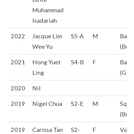
Muhammad
Isadariah
2022
Jacque Lim
S5-A
M
Bask
Wee Yu
(Boys
2021
Hong Yuet
S4-B
F
Badm
Ling
(Girl
2020
Nil
2019
Nigel Chua
S2-E
M
Squa
(Boys
2019
Carissa Tan
S2-
F
Volle