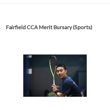
Fairfield CCA Merit Bursary (Sports)