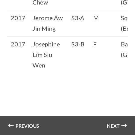
Chew
(Girl
2017
Jerome Aw
S3-A
M
Squa
Jin Ming
(Boys
2017
Josephine
S3-B
F
Badm
Lim Siu
(Girl
Wen
PREVIOUS
NEXT