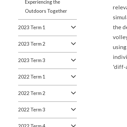
Experiencing the
relev
Outdoors Together
simul
the d
2023 Term 1
volle
2023 Term 2
using
indiv
2023 Term 3
'diff-
2022 Term 1
2022 Term 2
2022 Term 3
2022 Term 4