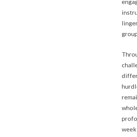
engag
instr
linge
group
Throu
chall
diffe
hurdl
remai
whole
profo
week 