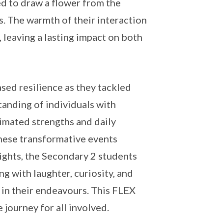
ed to draw a flower from the
s. The warmth of their interaction
 leaving a lasting impact on both
ed resilience as they tackled
tanding of individuals with
timated strengths and daily
these transformative events
ights, the Secondary 2 students
 with laughter, curiosity, and
 in their endeavours. This FLEX
journey for all involved.