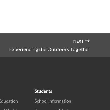
NEXT
Experiencing the Outdoors Together
Students
Education
School Information