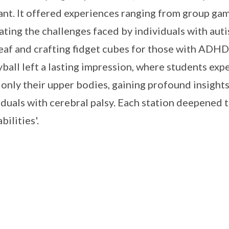
ant. It offered experiences ranging from group ga
ating the challenges faced by individuals with auti
eaf and crafting fidget cubes for those with ADHD
yball left a lasting impression, where students ex
 only their upper bodies, gaining profound insights
iduals with cerebral palsy. Each station deepened
abilities'.