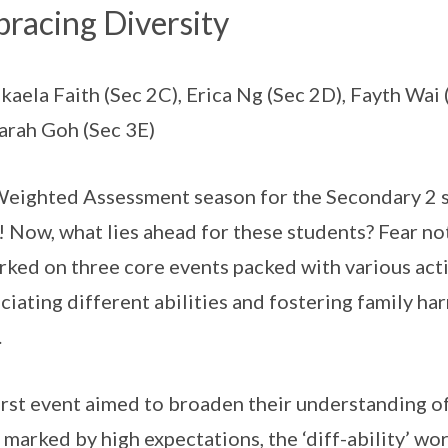
racing Diversity
kaela Faith (Sec 2C), Erica Ng (Sec 2D), Fayth Wai
arah Goh (Sec 3E)
eighted Assessment season for the Secondary 2 st
! Now, what lies ahead for these students? Fear no
ked on three core events packed with various acti
ciating different abilities and fostering family 
.
irst event aimed to broaden their understanding of 
 marked by high expectations, the ‘diff-ability’ wo