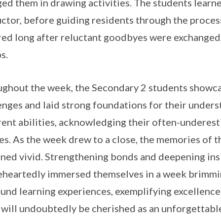
ed them in drawing activities. The students learn
uctor, before guiding residents through the proces
red long after reluctant goodbyes were exchanged,
s.
ghout the week, the Secondary 2 students showcas
enges and laid strong foundations for their unders
rent abilities, acknowledging their often-underes
es. As the week drew to a close, the memories of 
ned vivid. Strengthening bonds and deepening ins
heartedly immersed themselves in a week brimming
und learning experiences, exemplifying excellence
will undoubtedly be cherished as an unforgettable 