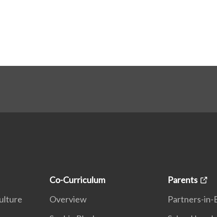
Co-Curriculum
Parents
ulture
Overview
Partners-in-