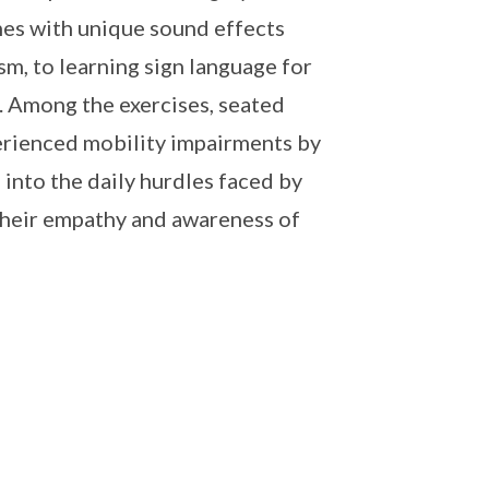
mes with unique sound effects
sm, to learning sign language for
. Among the exercises, seated
perienced mobility impairments by
 into the daily hurdles faced by
 their empathy and awareness of