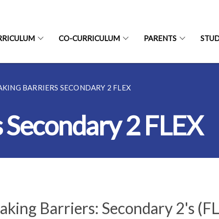
RRICULUM
CO-CURRICULUM
PARENTS
STU
AKING BARRIERS SECONDARY 2 FLEX
s Secondary 2 FLEX
aking Barriers: Secondary 2's (F