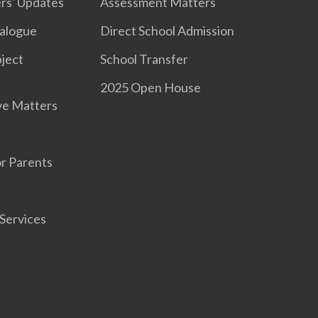
rs' Updates
Assessment Matters
ialogue
Direct School Admission
ject
School Transfer
2025 Open House
ve Matters
r Parents
Services