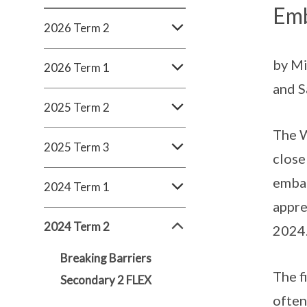
Emb
2026 Term 2
by Mi
2026 Term 1
and S
2025 Term 2
The W
2025 Term 3
close
embar
2024 Term 1
appre
2024 Term 2
2024
Breaking Barriers
The f
Secondary 2 FLEX
often