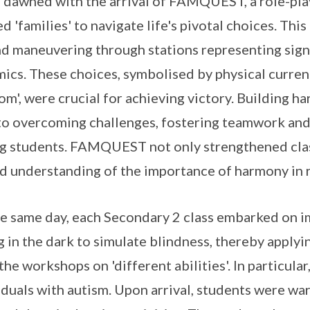
 dawned with the arrival of FAMQUEST, a role-pla
d 'families' to navigate life's pivotal choices. Thi
d maneuvering through stations representing signi
ics. These choices, symbolised by physical currency
om', were crucial for achieving victory. Building h
 to overcoming challenges, fostering teamwork and
 students. FAMQUEST not only strengthened class
d understanding of the importance of harmony in re
e same day, each Secondary 2 class embarked on im
g in the dark to simulate blindness, thereby appl
the workshops on 'different abilities'. In particula
iduals with autism. Upon arrival, students were wa