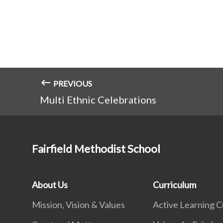
PREVIOUS
Multi Ethnic Celebrations
Fairfield Methodist School
About Us
Curriculum
Mission, Vision & Values
Active Learning C