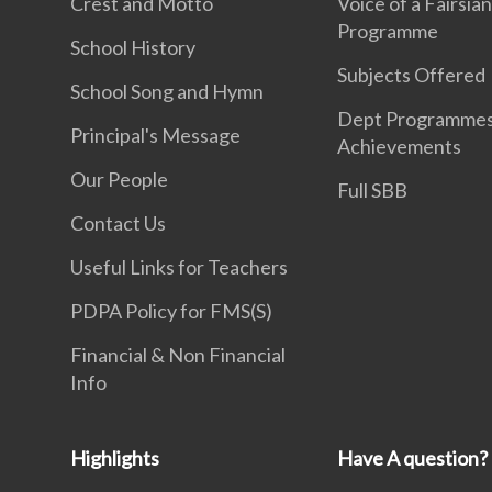
Crest and Motto
Voice of a Fairsia
Programme
School History
Subjects Offered
School Song and Hymn
Dept Programme
Principal's Message
Achievements
Our People
Full SBB
Contact Us
Useful Links for Teachers
PDPA Policy for FMS(S)
Financial & Non Financial
Info
Highlights
Have A question?