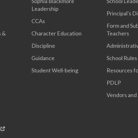
n
Sophia Blackmore
School Leade
Leadership
Principal's D
CCAs
Form and Sub
s &
Character Education
Teachers
Discipline
Administrati
Guidance
School Rules
Student Well-being
Resources fo
PDLP
Vendors and 