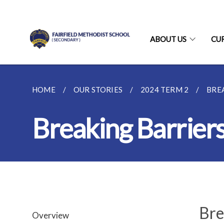
ABOUT US
CU
HOME
OUR STORIES
2024 TERM 2
BRE
Breaking Barrier
Bre
Overview