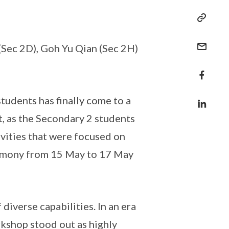
 (Sec 2D), Goh Yu Qian (Sec 2H)
udents has finally come to a
t, as the Secondary 2 students
vities that were focused on
harmony from 15 May to 17 May
diverse capabilities. In an era
rkshop stood out as highly