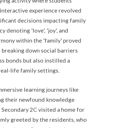
ying activity where students
s interactive experience revolved
ficant decisions impacting family
 denoting 'love', 'joy', and
armony within the 'family' proved
 breaking down social barriers
 bonds but also instilled a
al-life family settings.
mersive learning journeys like
ying their newfound knowledge
r, Secondary 2C visited a home for
rmly greeted by the residents, who