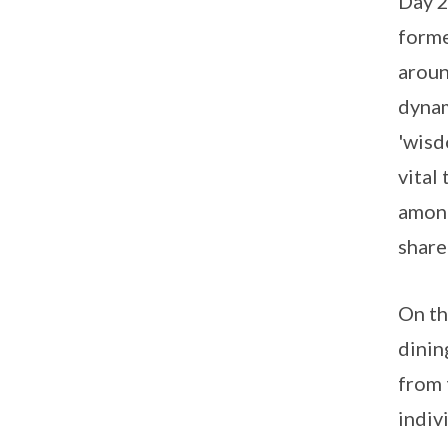
Day 2
forme
aroun
dynam
'wisd
vital
among
share
On th
dinin
from 
indiv