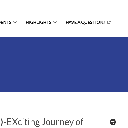
DENTS
HIGHLIGHTS
HAVE A QUESTION?
L)-EXciting Journey of