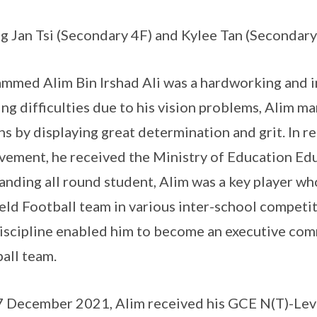
g Jan Tsi (Secondary 4F) and Kylee Tan (Secondary
med Alim Bin Irshad Ali was a hardworking and in
ing difficulties due to his vision problems, Alim ma
ns by displaying great determination and grit. In 
vement, he received the Ministry of Education Ed
anding all round student, Alim was a key player who
ield Football team in various inter-school competit
iscipline enabled him to become an executive com
all team.
 December 2021, Alim received his GCE N(T)-Leve