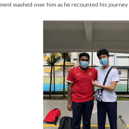
ment washed over him as he recounted his journey a