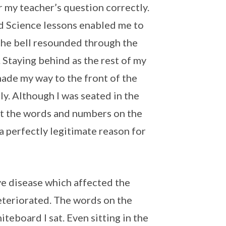
r my teacher’s question correctly.
d Science lessons enabled me to
 the bell resounded through the
. Staying behind as the rest of my
made my way to the front of the
ly. Although I was seated in the
out the words and numbers on the
 a perfectly legitimate reason for
ye disease which affected the
deteriorated. The words on the
teboard I sat. Even sitting in the