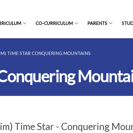
RRICULUM
CO-CURRICULUM
PARENTS
STU
(IM) TIME STAR CONQUERING MOUNTAINS
r Conquering Mounta
(im) Time Star - Conquering Mou