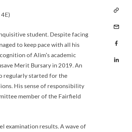
 4E)
quisitive student. Despite facing
naged to keep pace with all his
recognition of Alim’s academic
usave Merit Bursary in 2019. An
 regularly started for the
ions. His sense of responsibility
mittee member of the Fairfield
l examination results. A wave of