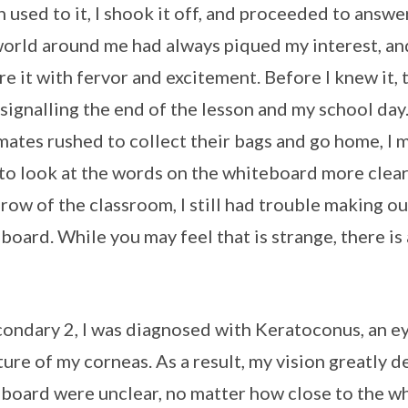
 used to it, I shook it off, and proceeded to answe
orld around me had always piqued my interest, an
re it with fervor and excitement. Before I knew it,
, signalling the end of the lesson and my school day
mates rushed to collect their bags and go home, I 
 to look at the words on the whiteboard more clear
 row of the classroom, I still had trouble making 
board. While you may feel that is strange, there is
condary 2, I was diagnosed with Keratoconus, an e
ture of my corneas. As a result, my vision greatly 
board were unclear, no matter how close to the whi