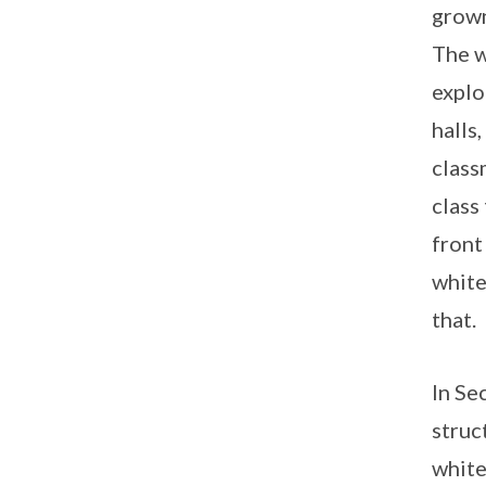
grown
The w
explo
halls
class
class
front
white
that.
In Se
struc
white