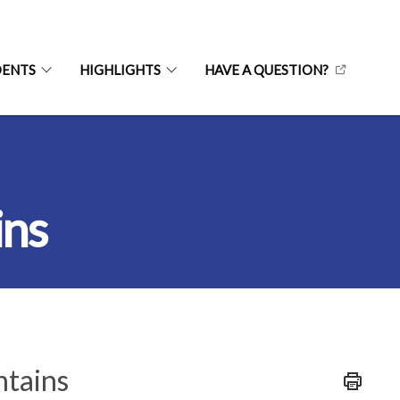
DENTS
HIGHLIGHTS
HAVE A QUESTION?
ins
ntains