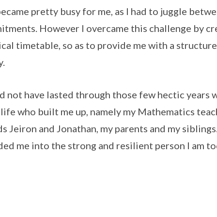
became pretty busy for me, as I had to juggle be
tments. However I overcame this challenge by cre
ical timetable, so as to provide me with a structu
y.
ld not have lasted through those few hectic years 
 life who built me up, namely my Mathematics tea
ds Jeiron and Jonathan, my parents and my siblings
ed me into the strong and resilient person I am to