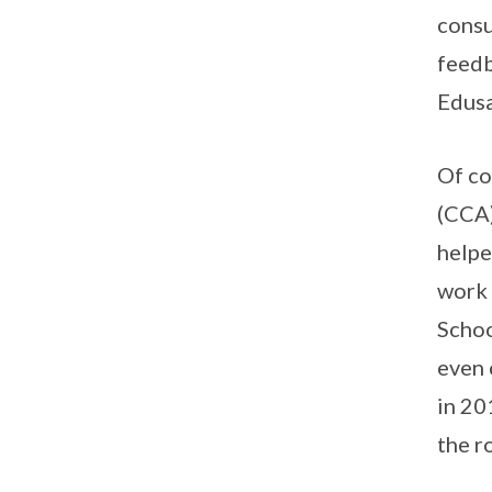
consu
feedb
Edusa
Of co
(CCA)
helpe
work 
Schoo
even 
in 20
the r