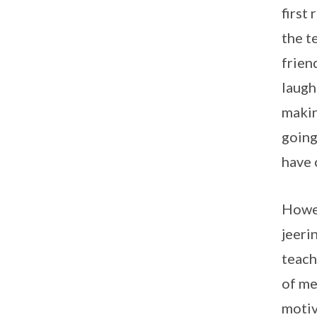
first
the t
frien
laugh
makin
going
have 
Howev
jeeri
teach
of me
motiv