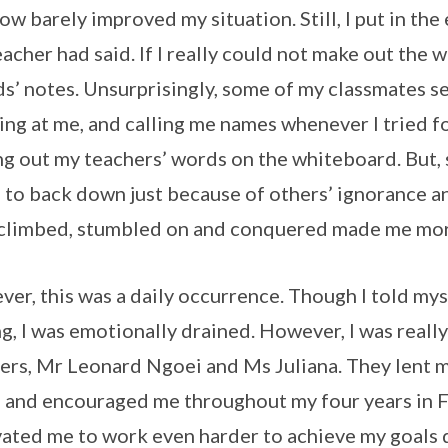
 row barely improved my situation. Still, I put in th
eacher had said. If I really could not make out the
ds’ notes. Unsurprisingly, some of my classmates s
ing at me, and calling me names whenever I tried f
g out my teachers’ words on the whiteboard. But, s
 to back down just because of others’ ignorance an
climbed, stumbled on and conquered made me more
er, this was a daily occurrence. Though I told mys
ng, I was emotionally drained. However, I was really
ers, Mr Leonard Ngoei and Ms Juliana. They lent me
 and encouraged me throughout my four years in Fa
ated me to work even harder to achieve my goals d