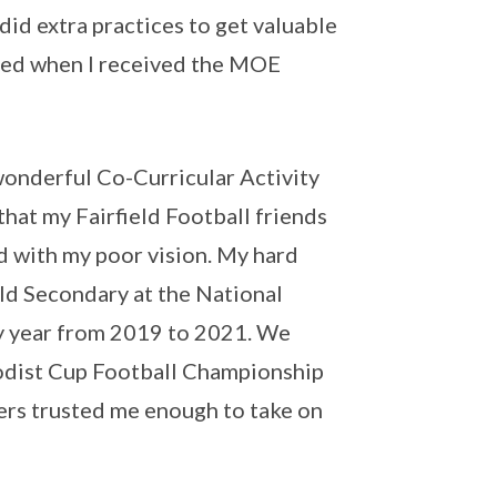
did extra practices to get valuable
ded when I received the MOE
wonderful Co-Curricular Activity
that my Fairfield Football friends
d with my poor vision. My hard
ield Secondary at the National
 year from 2019 to 2021. We
odist Cup Football Championship
hers trusted me enough to take on