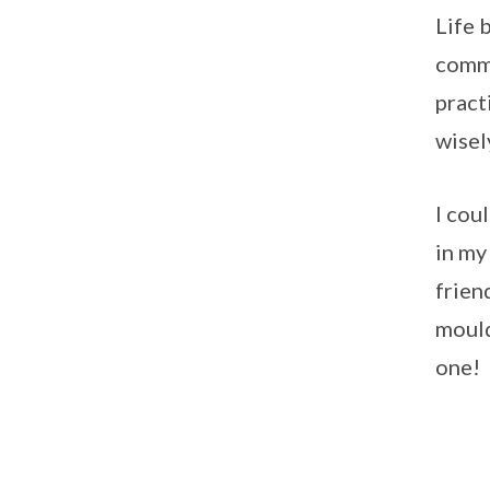
Life 
commi
pract
wisel
I cou
in my
frien
mould
one!