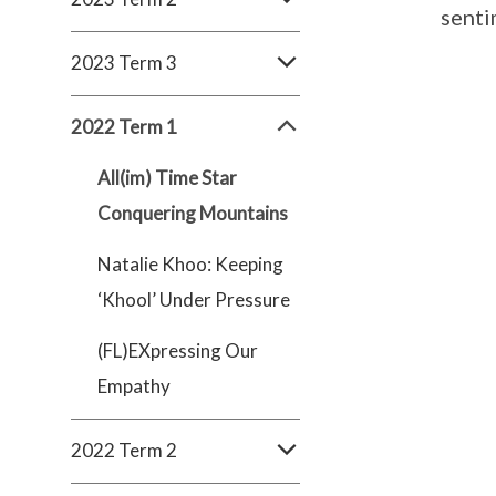
senti
2023 Term 3
2022 Term 1
All(im) Time Star
Conquering Mountains
Natalie Khoo: Keeping
‘Khool’ Under Pressure
(FL)EXpressing Our
Empathy
2022 Term 2