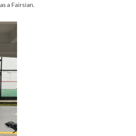
s a Fairsian.