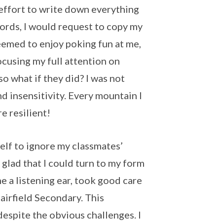
e effort to write down everything
 words, I would request to copy my
eemed to enjoy poking fun at me,
ocusing my full attention on
o what if they did? I was not
d insensitivity. Every mountain I
 resilient!
elf to ignore my classmates’
 glad that I could turn to my form
 a listening ear, took good care
irfield Secondary. This
espite the obvious challenges. I