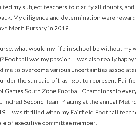
lted my subject teachers to clarify all doubts, and 
ack. My diligence and determination were rewar
ve Merit Bursary in 2019.
urse, what would my life in school be without my 
? Football was my passion! I was also really happy 
d me to overcome various uncertainties associate
under the sun paid off, as I got to represent Fairf
l Games South Zone Football Championship every
clinched Second Team Placing at the annual Meth
19! I was thrilled when my Fairfield Football teac
ole of executive committee member!