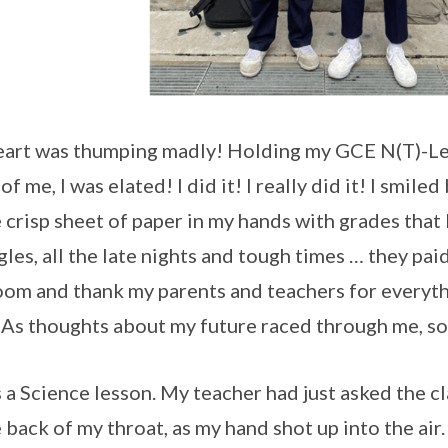
art was thumping madly! Holding my GCE N(T)-Leve
of me, I was elated! I did it! I really did it! I smil
e crisp sheet of paper in my hands with grades that 
gles, all the late nights and tough times … they paid
oom and thank my parents and teachers for everyth
 As thoughts about my future raced through me, so 
s a Science lesson. My teacher had just asked the 
e back of my throat, as my hand shot up into the air.