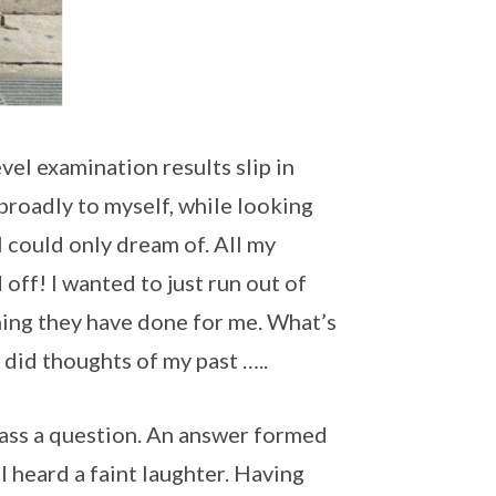
l examination results slip in
ed broadly to myself, while looking
I could only dream of. All my
 off! I wanted to just run out of
ing they have done for me. What’s
did thoughts of my past …..
class a question. An answer formed
 I heard a faint laughter. Having