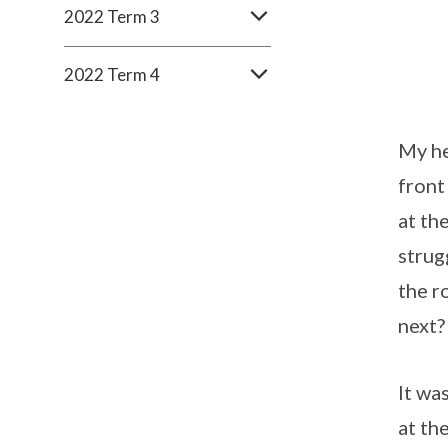
2022 Term 3
2022 Term 4
My he
front 
at th
strug
the r
next?
It wa
at th