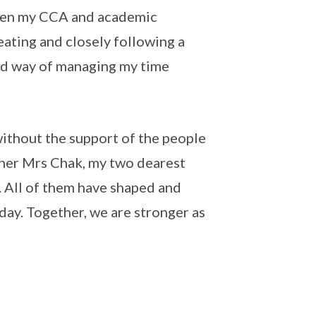
tween my CCA and academic
ating and closely following a
red way of managing my time
without the support of the people
cher Mrs Chak, my two dearest
. All of them have shaped and
day. Together, we are stronger as