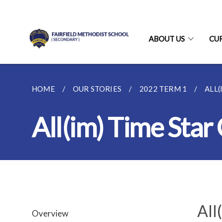
ABOUT US
CU
HOME
OUR STORIES
2022 TERM 1
ALL
All(im) Time Sta
All
Overview