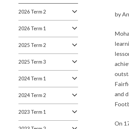
2026 Term 2
by An
2026 Term 1
Moham
learn
2025 Term 2
lesso
2025 Term 3
achie
outst
2024 Term 1
Fairf
and d
2024 Term 2
Footb
2023 Term 1
On 17
2023 Term 2