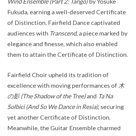
Wind Ensemble (Part 2: Tango)
by Yosuke
Fukuda, earning a well-deserved Certificate
of Distinction. Fairfield Dance captivated
audiences with
Transcend
, a piece marked by
elegance and finesse, which also enabled
them to attain the Certificate of Distinction.
Fairfield Choir upheld its tradition of
excellence with moving performances of
木
の影 (The Shadow of the Tree)
and
Ta Na
Solbici (And So We Dance in Resia)
, securing
yet another Certificate of Distinction.
Meanwhile, the Guitar Ensemble charmed