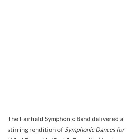
The Fairfield Symphonic Band delivered a
stirring rendition of
Symphonic Dances for