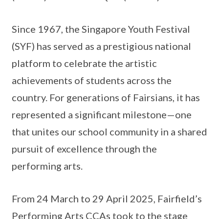
Since 1967, the Singapore Youth Festival
(SYF) has served as a prestigious national
platform to celebrate the artistic
achievements of students across the
country. For generations of Fairsians, it has
represented a significant milestone—one
that unites our school community in a shared
pursuit of excellence through the
performing arts.
From 24 March to 29 April 2025, Fairfield’s
Performing Arts CCAs took to the stage