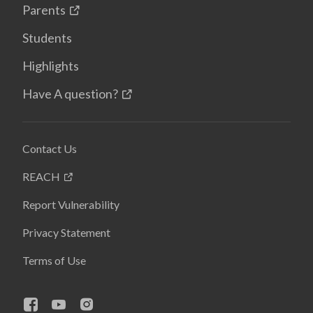
Parents
Students
Highlights
Have A question?
Contact Us
REACH
Report Vulnerability
Privacy Statement
Terms of Use