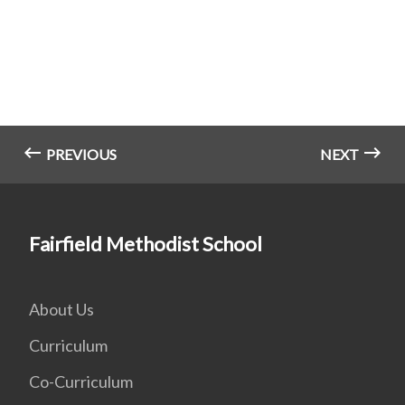
PREVIOUS
NEXT
Fairfield Methodist School
About Us
Curriculum
Co-Curriculum