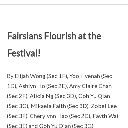
Fairsians Flourish at the
Festival!
By Elijah Wong (Sec 1F), Yoo Hyenah (Sec
1D), Ashlyn Ho (Sec 2E), Amy Claire Chan
(Sec 2F), Alicia Ng (Sec 3D), Goh Yu Qian
(Sec 3G), Mikaela Faith (Sec 3D), Zobel Lee
(Sec 3F), Cherylynn Hao (Sec 2C), Fayth Wai
(Sec 3E) and Goh Yu Qian (Sec 3G)