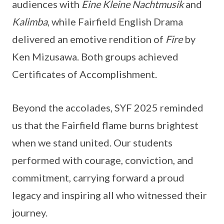
audiences with
Eine Kleine Nachtmusik
and
Kalimba
, while Fairfield English Drama
delivered an emotive rendition of
Fire
by
Ken Mizusawa. Both groups achieved
Certificates of Accomplishment.
Beyond the accolades, SYF 2025 reminded
us that the Fairfield flame burns brightest
when we stand united. Our students
performed with courage, conviction, and
commitment, carrying forward a proud
legacy and inspiring all who witnessed their
journey.