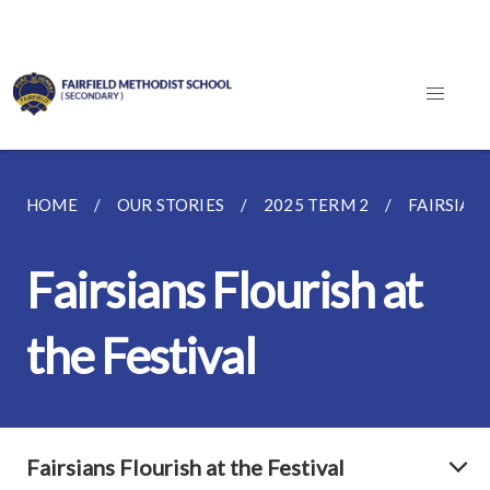
HOME
OUR STORIES
2025 TERM 2
FAIRSIAN
Fairsians Flourish at
the Festival
Fairsians Flourish at the Festival