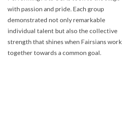
with passion and pride. Each group
demonstrated not only remarkable
individual talent but also the collective
strength that shines when Fairsians work
together towards a common goal.