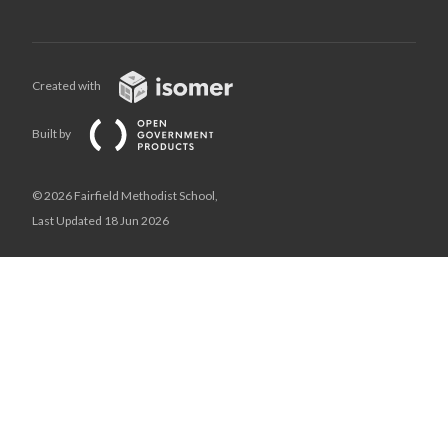
Created with
Built by
© 2026 Fairfield Methodist School,
Last Updated 18 Jun 2026