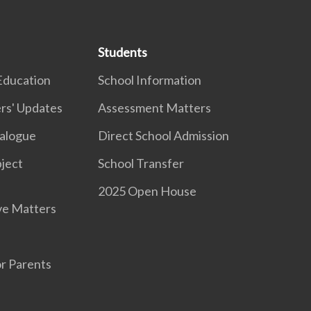
Students
Education
School Information
rs' Updates
Assessment Matters
ialogue
Direct School Admission
ject
School Transfer
2025 Open House
ve Matters
r Parents