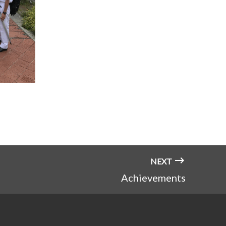
NEXT
Achievements