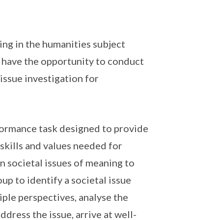
ing in the humanities subject
 have the opportunity to conduct
 issue investigation for
erformance task designed to provide
skills and values needed for
n societal issues of meaning to
oup to identify a societal issue
tiple perspectives, analyse the
dress the issue, arrive at well-