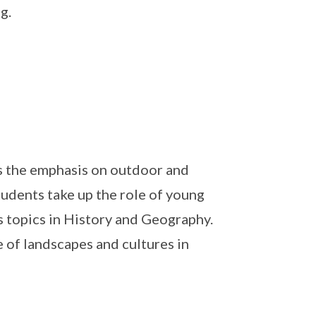
g.
is the emphasis on outdoor and
Students take up the role of young
s topics in History and Geography.
e of landscapes and cultures in