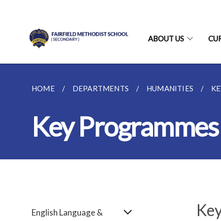
ABOUT US
CU
HOME
DEPARTMENTS
HUMANITIES
K
Key Programmes
Key
English Language &