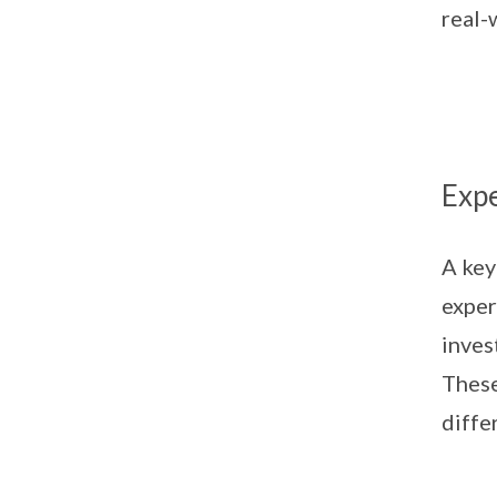
real-
Expe
A key
exper
inves
These
diffe