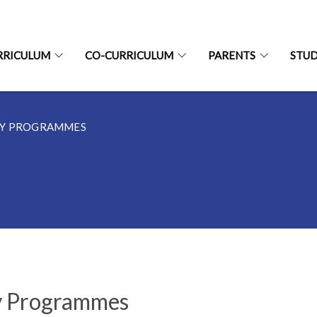
RRICULUM
CO-CURRICULUM
PARENTS
STU
EY PROGRAMMES
 Programmes