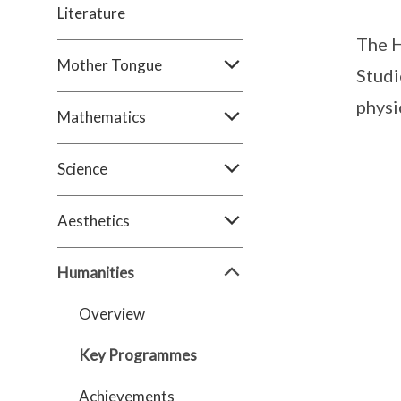
Literature
The H
Mother Tongue
Studi
physi
Mathematics
Science
Aesthetics
Humanities
Overview
Key Programmes
Achievements