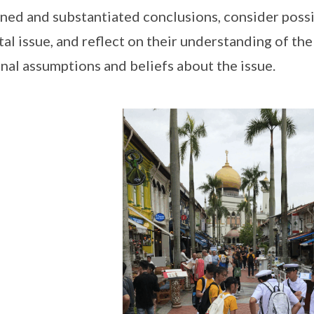
ned and substantiated conclusions, consider pos
tal issue, and reflect on their understanding of th
nal assumptions and beliefs about the issue.