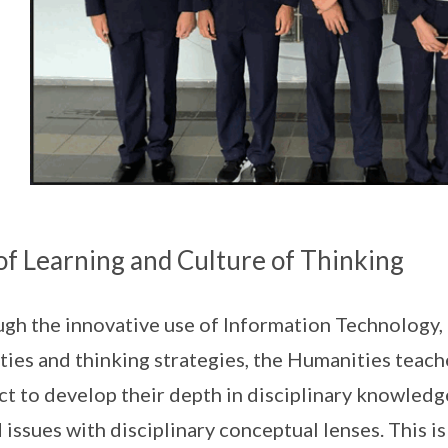
of Learning and Culture of Thinking
gh the innovative use of Information Technology, 
ities and thinking strategies, the Humanities teach
ct to develop their depth in disciplinary knowledge
 issues with disciplinary conceptual lenses. This i