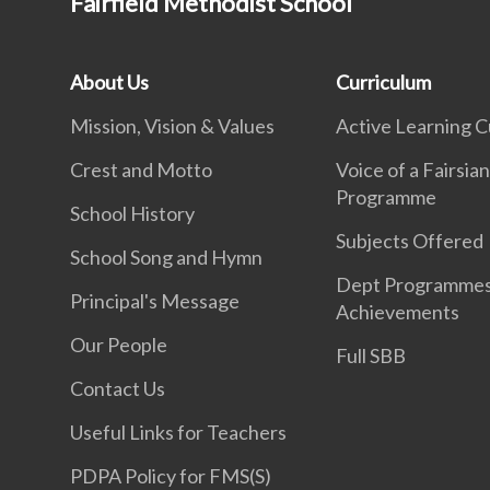
Fairfield Methodist School
About Us
Curriculum
Mission, Vision & Values
Active Learning C
Crest and Motto
Voice of a Fairsia
Programme
School History
Subjects Offered
School Song and Hymn
Dept Programme
Principal's Message
Achievements
Our People
Full SBB
Contact Us
Useful Links for Teachers
PDPA Policy for FMS(S)