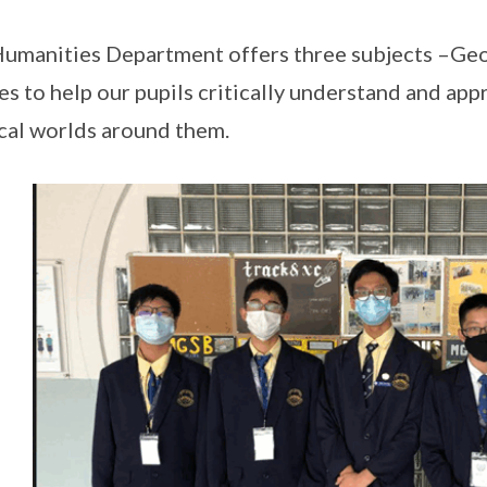
umanities Department offers three subjects –Geo
es to help our pupils critically understand and ap
cal worlds around them.