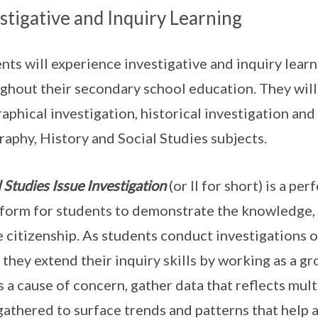
stigative and Inquiry Learning
nts will experience investigative and inquiry learn
ghout their secondary school education. They will
aphical investigation, historical investigation and
aphy, History and Social Studies subjects.
l Studies Issue Investigation
(or II for short) is a p
tform for students to demonstrate the knowledge, 
e citizenship. As students conduct investigations o
 they extend their inquiry skills by working as a gr
is a cause of concern, gather data that reflects mul
gathered to surface trends and patterns that help ad