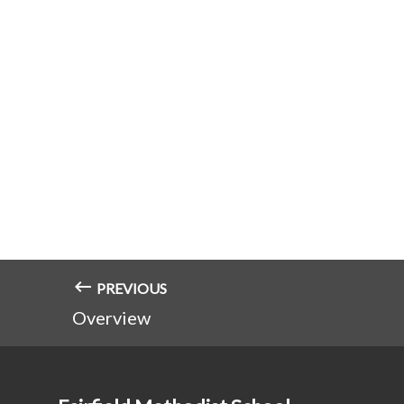
PREVIOUS
Overview