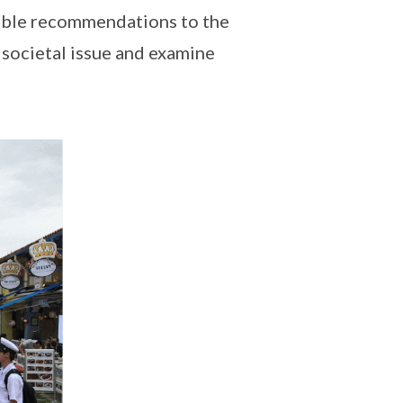
sible recommendations to the
e societal issue and examine