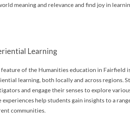
world meaning and relevance and find joy in learnin
riential Learning
 feature of the Humanities education in Fairfield 
iential learning, both locally and across regions. 
tigators and engage their senses to explore variou
 experiences help students gain insights to a rang
rent communities.