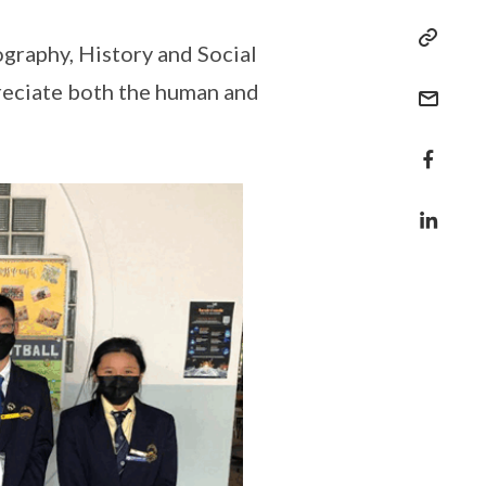
graphy, History and Social
preciate both the human and