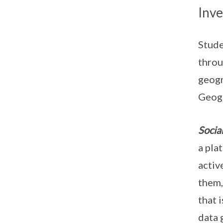
Inve
Stude
throu
geogr
Geogr
Socia
a pla
activ
them,
that 
data 