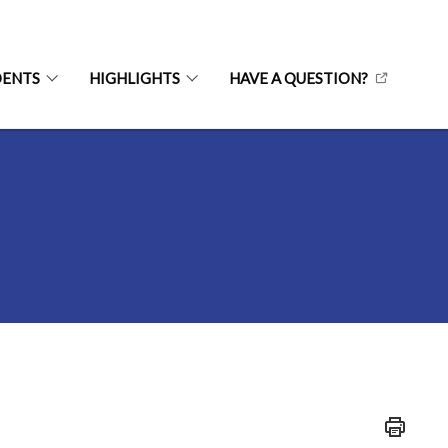
DENTS
HIGHLIGHTS
HAVE A QUESTION?