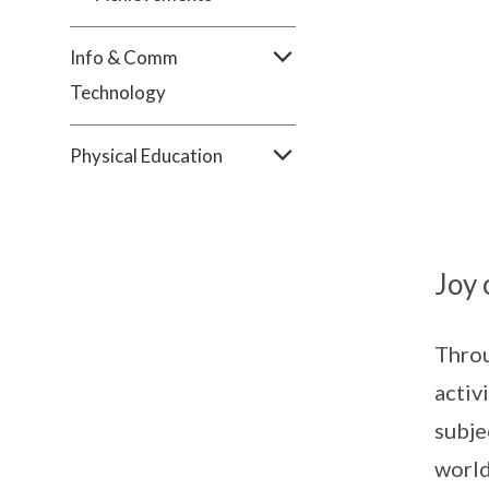
Info & Comm
Technology
Physical Education
Joy 
Throu
activ
subje
world