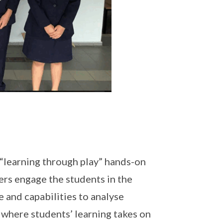
“learning through play” hands-on
ers engage the students in the
 and capabilities to analyse
s where students’ learning takes on