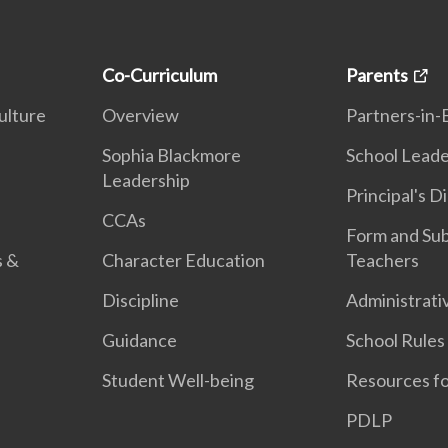
Co-Curriculum
Parents
ulture
Overview
Partners-in-
n
Sophia Blackmore
School Leade
Leadership
Principal's D
CCAs
Form and Sub
s &
Character Education
Teachers
Discipline
Administrati
Guidance
School Rules
Student Well-being
Resources fo
PDLP