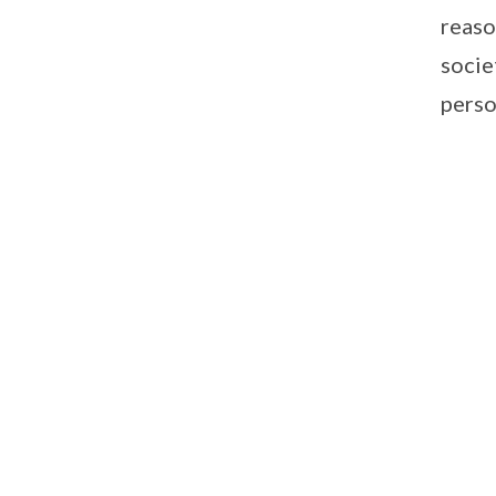
reaso
socie
perso