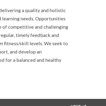
elivering a quality and holistic
d learning needs. Opportunities
e of competitive and challenging
 regular, timely feedback and
fitness/skill levels. We seek to
port, and develop an
ed for a balanced and healthy