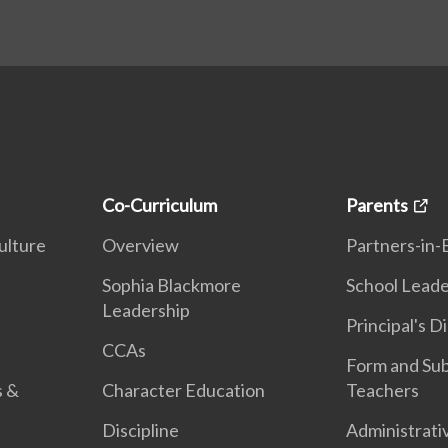
Co-Curriculum
Parents
ulture
Overview
Partners-in-
n
Sophia Blackmore
School Leade
Leadership
Principal's D
CCAs
Form and Sub
s &
Character Education
Teachers
Discipline
Administrati