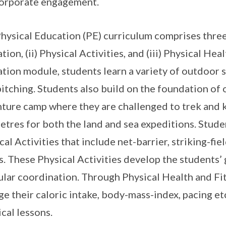
orporate engagement.
hysical Education (PE) curriculum comprises three 
tion, (ii) Physical Activities, and (iii) Physical He
tion module, students learn a variety of outdoor 
pitching. Students also build on the foundation of 
ture camp where they are challenged to trek and 
etres for both the land and sea expeditions. Stude
cal Activities that include net-barrier, striking-fie
. These Physical Activities develop the students’
lar coordination. Through Physical Health and Fit
e their caloric intake, body-mass-index, pacing etc
ical lessons.