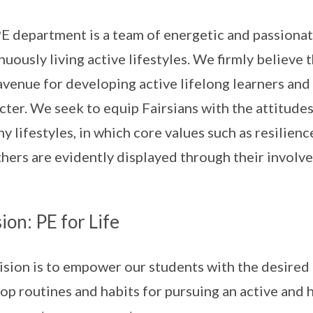
E department is a team of energetic and passion
nuously living active lifestyles. We firmly believe
 avenue for developing active lifelong learners and 
cter. We seek to equip Fairsians with the attitude
hy lifestyles, in which core values such as resilie
thers are evidently displayed through their involve
ion: PE for Life
ision is to empower our students with the desired p
op routines and habits for pursuing an active and 