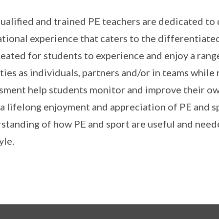
ualified and trained PE teachers are dedicated to d
tional experience that caters to the differentiate
reated for students to experience and enjoy a rang
ities as individuals, partners and/or in teams while
sment help students monitor and improve their own 
l a lifelong enjoyment and appreciation of PE and s
standing of how PE and sport are useful and need
yle.