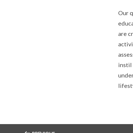
Our q
educa
are c
activ
asses
insti
under
lifest