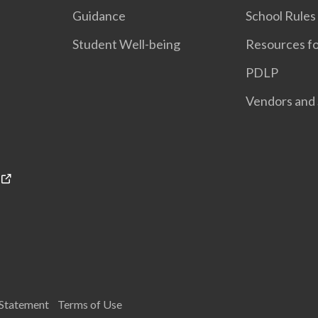
Guidance
School Rules
Student Well-being
Resources fo
PDLP
Vendors and 
 Statement
Terms of Use