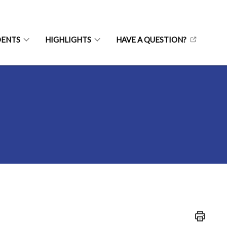
DENTS
HIGHLIGHTS
HAVE A QUESTION?