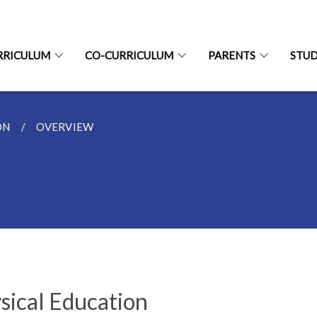
RRICULUM
CO-CURRICULUM
PARENTS
STU
ON
OVERVIEW
sical Education