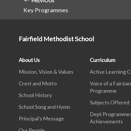
PREVIOUS
Key Programmes
Fairfield Methodist School
About Us
Curriculum
Mission, Vision & Values
Active Learning C
Crest and Motto
Voice of a Fairsia
Programme
School History
Subjects Offered
School Song and Hymn
Dept Programme
Principal's Message
Achievements
Our People