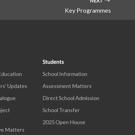
NEXT
Key Programmes
Students
Education
School Information
rs' Updates
Assessment Matters
ialogue
Direct School Admission
ject
School Transfer
2025 Open House
ve Matters