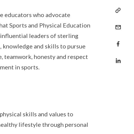
ate educators who advocate
 that Sports and Physical Education
influential leaders of sterling
s, knowledge and skills to pursue
nce, teamwork, honesty and respect
ment in sports.
hysical skills and values to
healthy lifestyle through personal