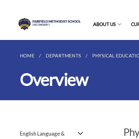
ABOUT US
CU
HOME
DEPARTMENTS
PHYSICAL EDUCATI
Overview
Phy
English Language &