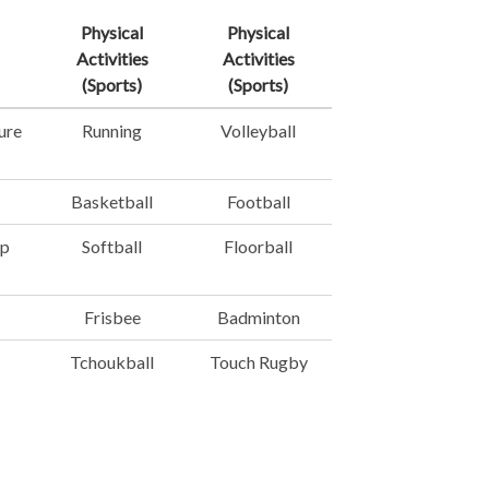
Physical
Physical
Activities
Activities
(Sports)
(Sports)
ure
Running
Volleyball
Basketball
Football
mp
Softball
Floorball
Frisbee
Badminton
Tchoukball
Touch Rugby