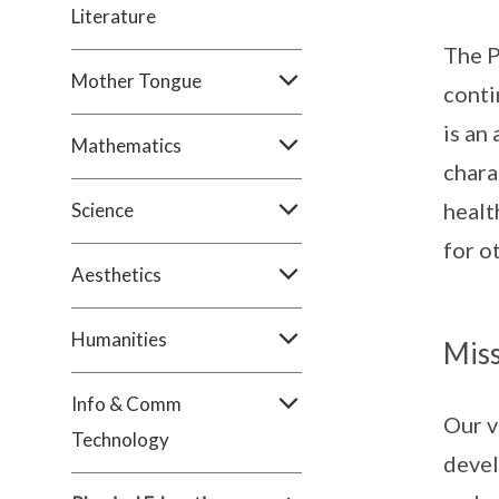
Literature
The P
Mother Tongue
conti
is an
Mathematics
chara
healt
Science
for o
Aesthetics
Humanities
Miss
Info & Comm
Our v
Technology
devel