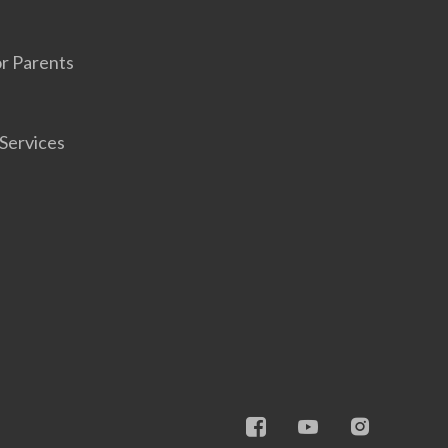
r Parents
Services