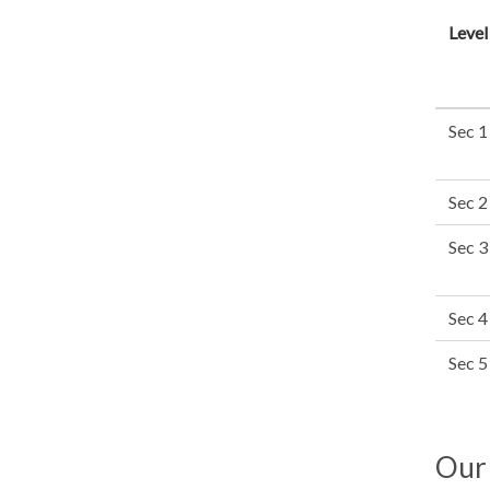
Level
Sec 1
Sec 2
Sec 3
Sec 4
Sec 5
Our 