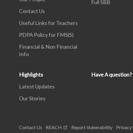
Full SBB
Contact Us
Useful Links for Teachers
PDPA Policy for FMS(S)
Financial & Non Financial
Info
Highlights
Have A question?
Latest Updates
Our Stories
Contact Us
REACH
Report Vulnerability
Privacy