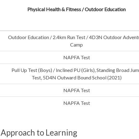
Physical Health & Fitness / Outdoor Education
Outdoor Education / 2.4km Run Test / 4D3N Outdoor Advent
Camp
NAPFA Test
Pull Up Test (Boys) / Inclined PU (Girls), Standing Broad Ju
Test, 5D4N Outward Bound School (2021)
NAPFA Test
NAPFA Test
Approach to Learning