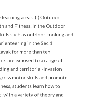
learning areas: (i) Outdoor
alth and Fitness. In the Outdoor
skills such as outdoor cooking and
orienteering in the Sec 1
kayak for more than ten
nts are exposed to a range of
lding and territorial-invasion
 gross motor skills and promote
ness, students learn how to
. with a variety of theory and