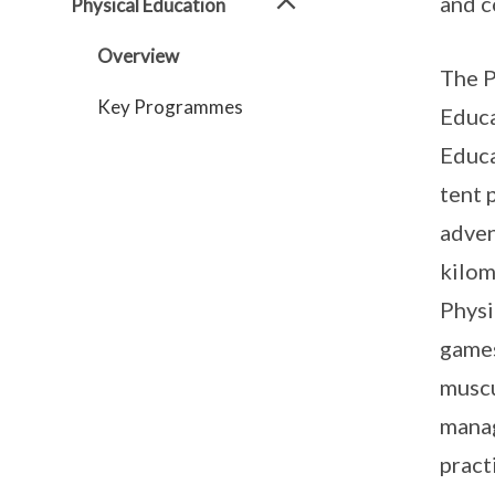
and c
Physical Education
Overview
The P
Key Programmes
Educa
Educa
tent 
adven
kilom
Physi
games
muscu
manag
pract