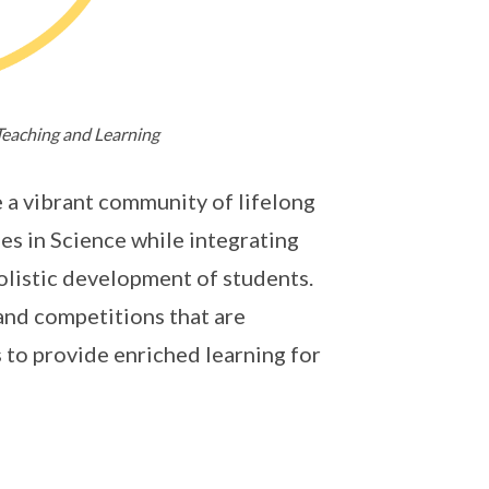
Teaching and Learning
 a vibrant community of lifelong
es in Science while integrating
olistic development of students.
and competitions that are
s to provide enriched learning for