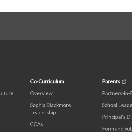
Co-Curriculum
Parents
ulture
Overview
Partners-in-
n
Sophia Blackmore
School Leade
Leadership
Principal's D
CCAs
Form and Sub