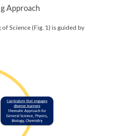
ng Approach
of Science (Fig. 1) is guided by