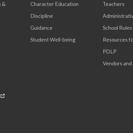
s &
Character Education
Teachers
Discipline
Administrati
Guidance
School Rules
Student Well-being
Resources fo
PDLP
Vendors and 