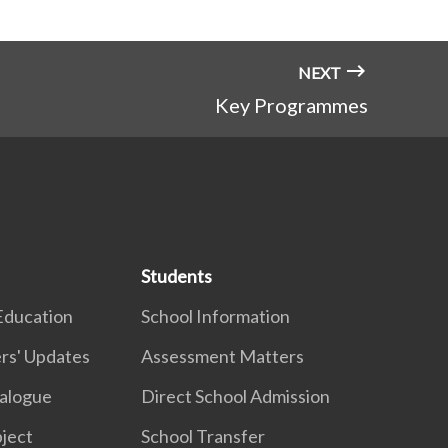
NEXT
Key Programmes
Students
Education
School Information
rs' Updates
Assessment Matters
ialogue
Direct School Admission
ject
School Transfer