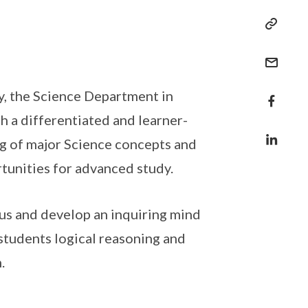
y, the Science Department in
gh a differentiated and learner-
ng of major Science concepts and
rtunities for advanced study.
ous and develop an inquiring mind
students logical reasoning and
.