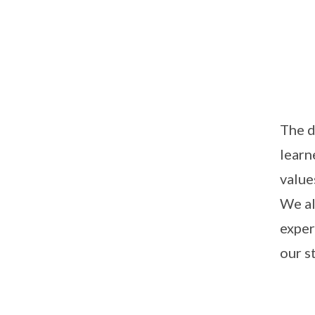
The d
learn
value
We al
exper
our s