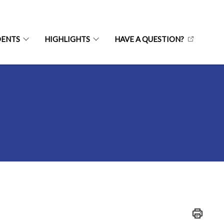
DENTS
HIGHLIGHTS
HAVE A QUESTION?