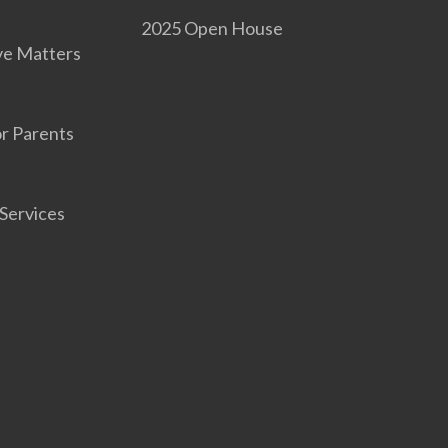
2025 Open House
ve Matters
r Parents
Services