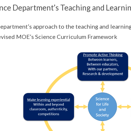
nce Department’s Teaching and Learni
epartment’s approach to the teaching and learning 
evised MOE’s Science Curriculum Framework