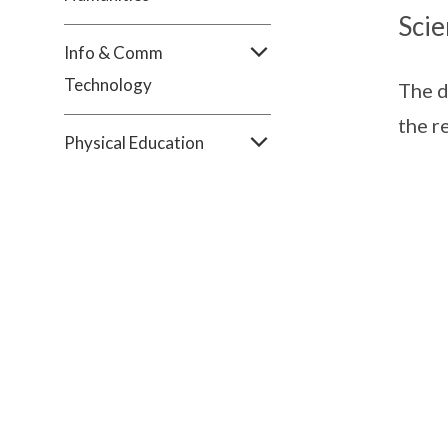
Scie
Info & Comm
Technology
The d
the r
Physical Education