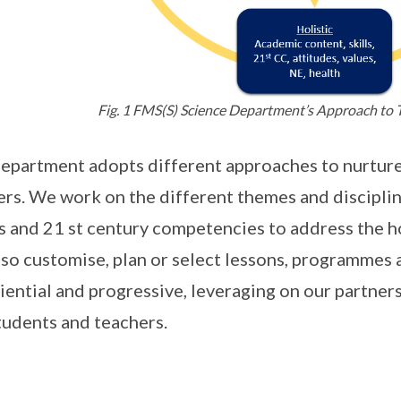
Fig. 1 FMS(S) Science Department’s Approach to 
epartment adopts different approaches to nurture
ers. We work on the different themes and disciplin
s and 21 st century competencies to address the h
so customise, plan or select lessons, programmes 
iential and progressive, leveraging on our partner
tudents and teachers.