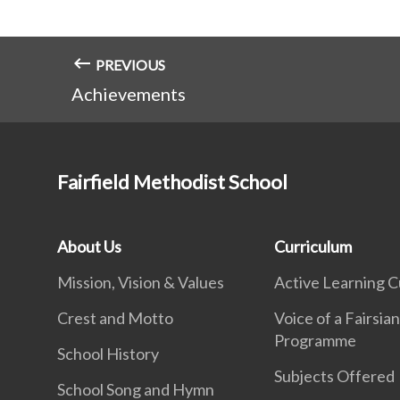
PREVIOUS
Achievements
Fairfield Methodist School
About Us
Curriculum
Mission, Vision & Values
Active Learning C
Crest and Motto
Voice of a Fairsia
Programme
School History
Subjects Offered
School Song and Hymn