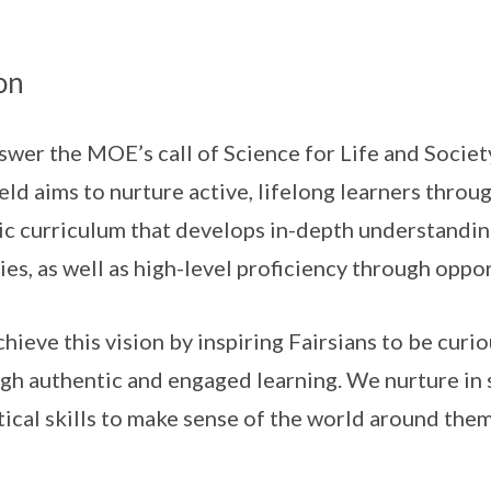
on
swer the MOE’s call of Science for Life and Societ
ield aims to nurture active, lifelong learners throu
ic curriculum that develops in-depth understandi
ies, as well as high-level proficiency through oppo
hieve this vision by inspiring Fairsians to be curi
gh authentic and engaged learning. We nurture in 
tical skills to make sense of the world around them