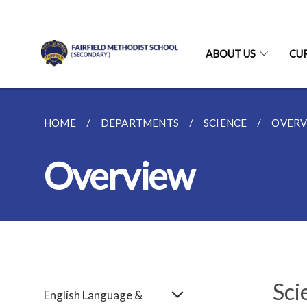
ABOUT US
CU
HOME
DEPARTMENTS
SCIENCE
OVERV
Overview
Sci
English Language &