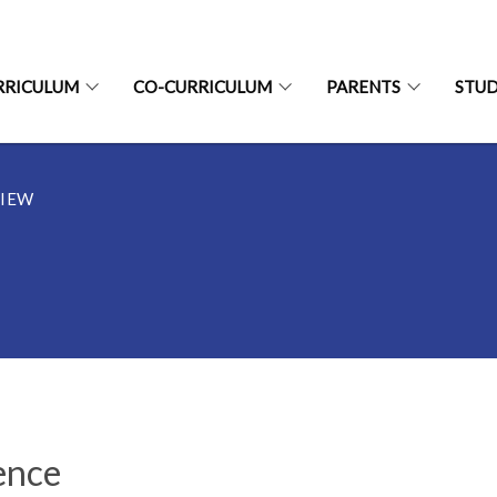
RRICULUM
CO-CURRICULUM
PARENTS
STU
IEW
ence