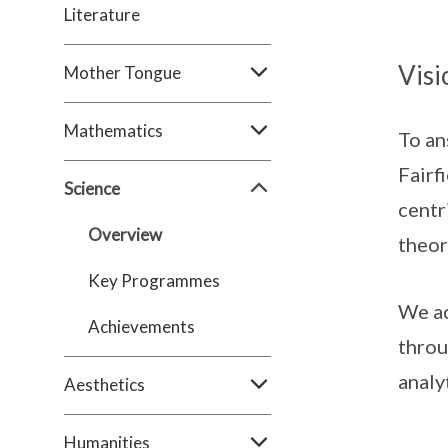
Literature
Visi
Mother Tongue
Mathematics
To an
Fairf
Science
centr
Overview
theor
Key Programmes
We ac
Achievements
throu
analy
Aesthetics
Humanities