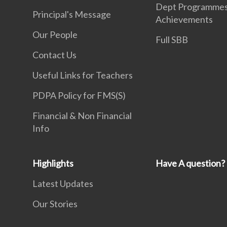
Dept Programme
Principal's Message
Achievements
Our People
Full SBB
Contact Us
Useful Links for Teachers
PDPA Policy for FMS(S)
Financial & Non Financial
Info
Highlights
Have A question?
Latest Updates
Our Stories