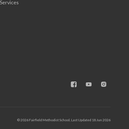
Services
© 2026 Fairfield Methodist School, Last Updated 18 Jun 2026