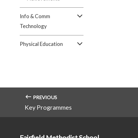
Info & Comm
Technology
Physical Education
PREVIOUS
Key Programmes
Fairfield Methodist School