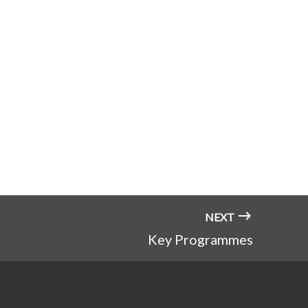
NEXT
Key Programmes