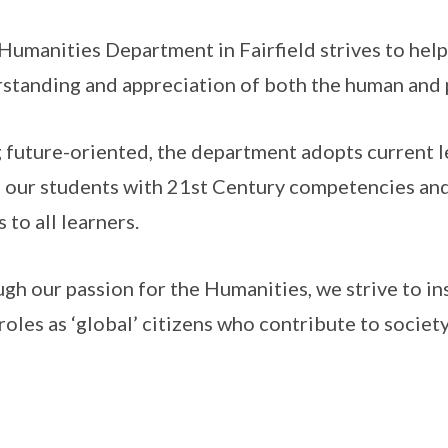
Humanities Department in Fairfield strives to help 
standing and appreciation of both the human and 
 future-oriented, the department adopts current 
 our students with 21st Century competencies and
 to all learners.
gh our passion for the Humanities, we strive to in
 roles as ‘global’ citizens who contribute to socie