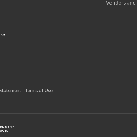
Vendors and 
 Statement
Terms of Use