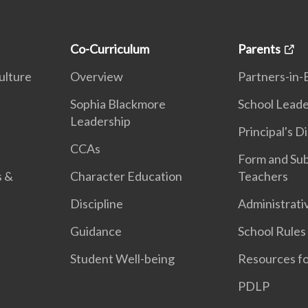
Co-Curriculum
Parents
ulture
Overview
Partners-in-
n
Sophia Blackmore
School Leade
Leadership
Principal's D
CCAs
Form and Sub
s &
Character Education
Teachers
Discipline
Administrati
Guidance
School Rules
Student Well-being
Resources fo
PDLP