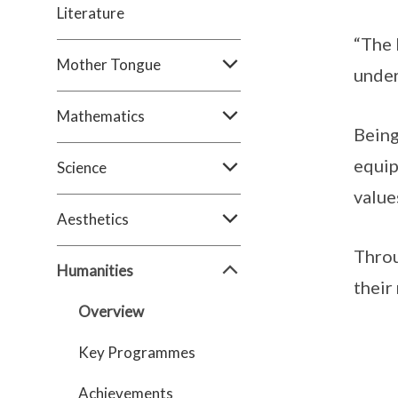
Literature
“The 
Mother Tongue
under
Mathematics
Being
equip
Science
values
Aesthetics
Throu
Humanities
their
Overview
Key Programmes
Achievements