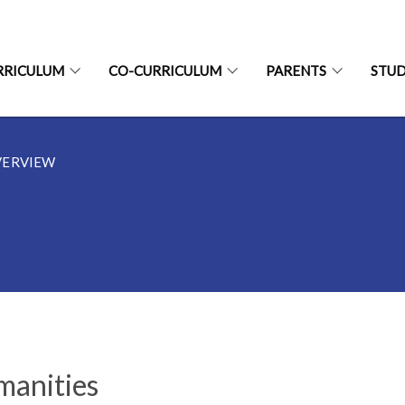
RRICULUM
CO-CURRICULUM
PARENTS
STU
VERVIEW
anities