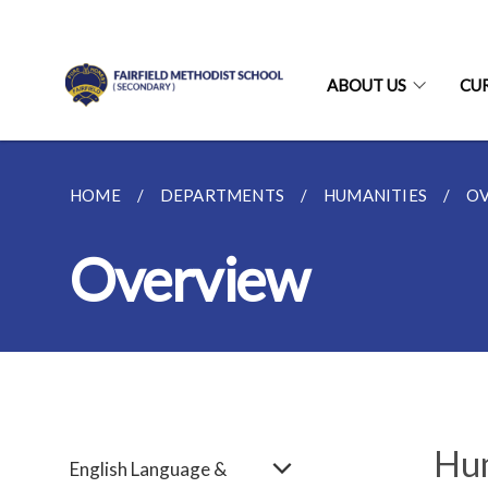
ABOUT US
CU
HOME
DEPARTMENTS
HUMANITIES
O
Overview
Hum
English Language &