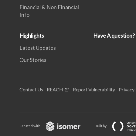
Financial & Non Financial
Info
Highlights
Have A question?
Latest Updates
Our Stories
Contact Us
REACH
Report Vulnerability
Privacy
Created with
Built by