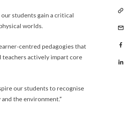
our students gain a critical
physical worlds.
learner-centred pedagogies that
 teachers actively impart core
spire our students to recognise
ty and the environment.”