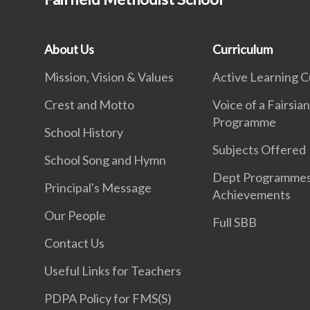
About Us
Curriculum
Mission, Vision & Values
Active Learning C
Crest and Motto
Voice of a Fairsia
Programme
School History
Subjects Offered
School Song and Hymn
Dept Programme
Principal's Message
Achievements
Our People
Full SBB
Contact Us
Useful Links for Teachers
PDPA Policy for FMS(S)