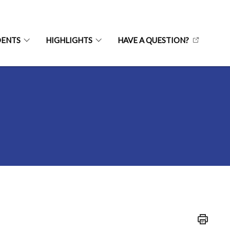
DENTS
HIGHLIGHTS
HAVE A QUESTION?