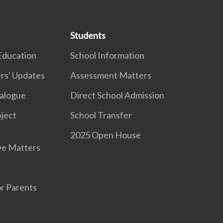
Students
Education
School Information
rs' Updates
Assessment Matters
ialogue
Direct School Admission
ject
School Transfer
2025 Open House
ve Matters
r Parents